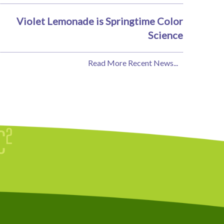
Violet Lemonade is Springtime Color
Science
Read More Recent News...