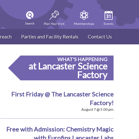
Search
Plan Your Visit
Memberships
Events
reach
Parties and Facility Rentals
Contact Us
WHAT'S HAPPENING
at Lancaster Science
Factory
First Friday @ The Lancaster Science
Factory!
August 7 @ 5:00 pm
Free with Admission: Chemistry Magic
with Eurofins Lancaster Labs