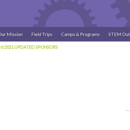
Our Mission
Field Trips
Camps & Programs
STEM Out
card 2021 UPDATED SPONSORS