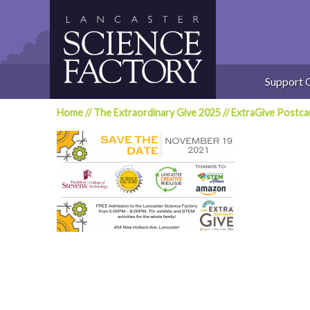
Skip
to
content
Support 
Home
//
The Extraordinary Give 2025
//
ExtraGive Post