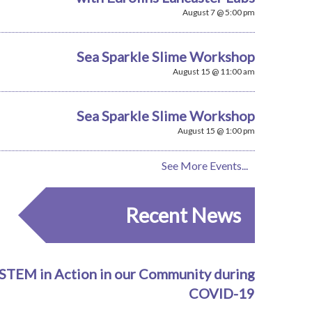
August 7 @ 5:00 pm
Sea Sparkle Slime Workshop
August 15 @ 11:00 am
Sea Sparkle Slime Workshop
August 15 @ 1:00 pm
See More Events...
Recent News
STEM in Action in our Community during
COVID-19