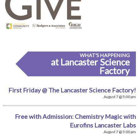
WHAT'S HAPPENING
at Lancaster Science
Factory
First Friday @ The Lancaster Science Factory!
August 7 @ 5:00 pm
Free with Admission: Chemistry Magic with
Eurofins Lancaster Labs
August 7 @ 5:00 pm