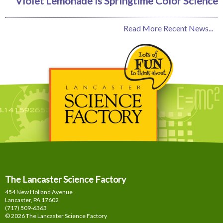
Violet Lemonade is Springtime Color Science
Read More Recent News...
The Lancaster Science Factory
454 New Holland Avenue
Lancaster, PA
17602
(717) 509-6363
© 2026 The Lancaster Science Factory