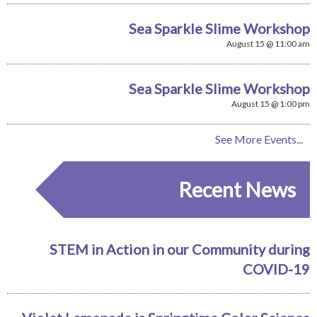
Sea Sparkle Slime Workshop
August 15 @ 11:00 am
Sea Sparkle Slime Workshop
August 15 @ 1:00 pm
See More Events...
Recent News
STEM in Action in our Community during
COVID-19