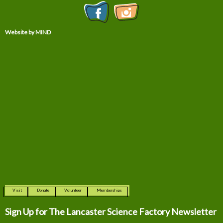
Website by MIND
Visit
Donate
Volunteer
Memberships
Sign Up for The
Lancaster Science Factory Newsletter