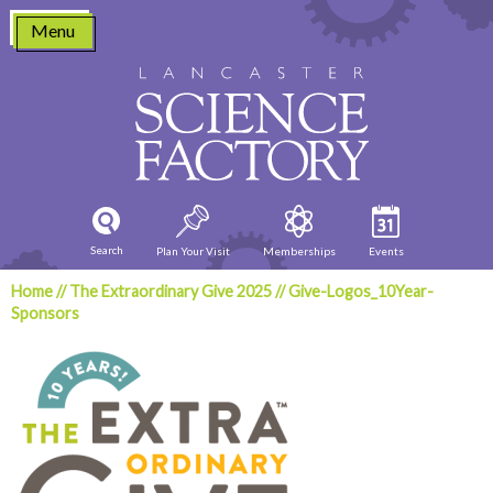
Skip
Menu
to
content
Search
Plan Your Visit
Memberships
Events
Home
//
The Extraordinary Give 2025
//
Give-Logos_10Year-
Sponsors