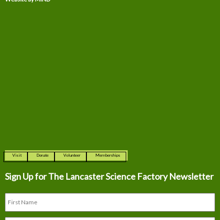
Visit
Donate
Volunteer
Memberships
Sign Up for The
Lancaster Science Factory Newsletter