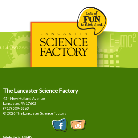
The Lancaster Science Factory
454 New Holland Avenue
Lancaster, PA
17602
(717) 509-6363
© 2026 The Lancaster Science Factory
Website by MIND