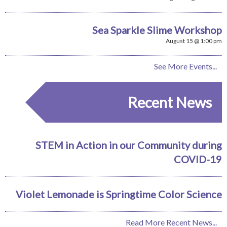
Sea Sparkle Slime Workshop
August 15 @ 1:00 pm
See More Events...
Recent News
STEM in Action in our Community during
COVID-19
Violet Lemonade is Springtime Color Science
Read More Recent News...