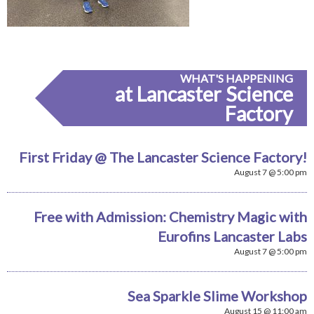
WHAT'S HAPPENING
at Lancaster Science
Factory
First Friday @ The Lancaster Science Factory!
August 7 @ 5:00 pm
Free with Admission: Chemistry Magic with
Eurofins Lancaster Labs
August 7 @ 5:00 pm
Sea Sparkle Slime Workshop
August 15 @ 11:00 am