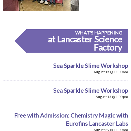
WHAT'S HAPPENING
at Lancaster Science
Factory
Sea Sparkle Slime Workshop
August 15 @ 11:00 am
Sea Sparkle Slime Workshop
August 15 @ 1:00 pm
Free with Admission: Chemistry Magic with
Eurofins Lancaster Labs
August 29 @ 11:00 am