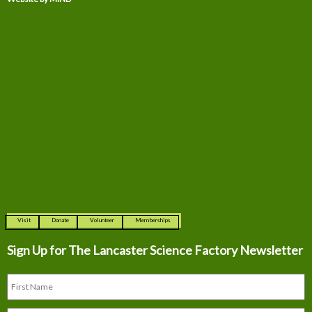
Visit
Donate
Volunteer
Memberships
Sign Up for The
Lancaster Science Factory Newsletter