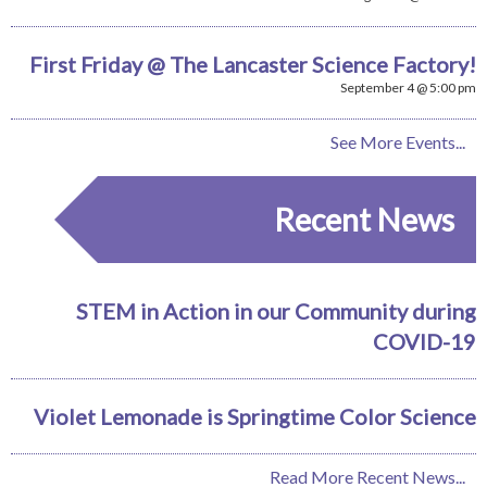
First Friday @ The Lancaster Science Factory!
September 4 @ 5:00 pm
See More Events...
Recent News
STEM in Action in our Community during
COVID-19
Violet Lemonade is Springtime Color Science
Read More Recent News...