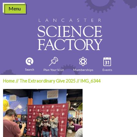
Skip
Menu
to
content
Search
Plan Your Visit
Memberships
Events
Home
//
The Extraordinary Give 2025
//
IMG_6344