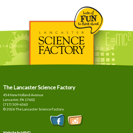
The Lancaster Science Factory
454 New Holland Avenue
Lancaster, PA
17602
(717) 509-6363
© 2026 The Lancaster Science Factory
Website by MIND