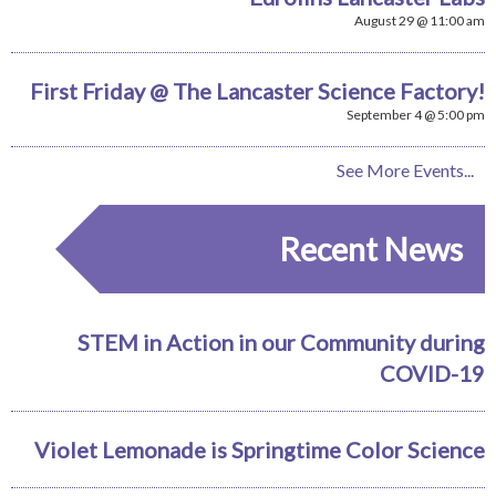
August 29 @ 11:00 am
First Friday @ The Lancaster Science Factory!
September 4 @ 5:00 pm
See More Events...
Recent News
STEM in Action in our Community during
COVID-19
Violet Lemonade is Springtime Color Science