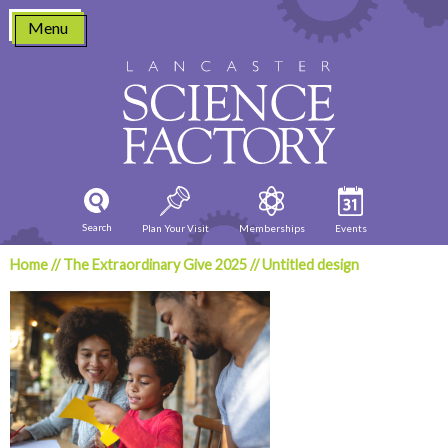
Skip
Menu
to
content
Search
Plan Your Visit
Memberships
Events
Home
//
The Extraordinary Give 2025
//
Untitled design