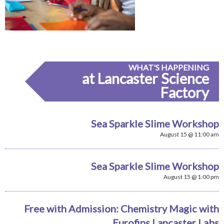
WHAT'S HAPPENING
at Lancaster Science
Factory
Sea Sparkle Slime Workshop
August 15 @ 11:00 am
Sea Sparkle Slime Workshop
August 15 @ 1:00 pm
Free with Admission: Chemistry Magic with
Eurofins Lancaster Labs