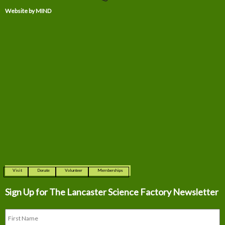
Website by MIND
Visit
Donate
Volunteer
Memberships
Sign Up for The
Lancaster Science Factory Newsletter