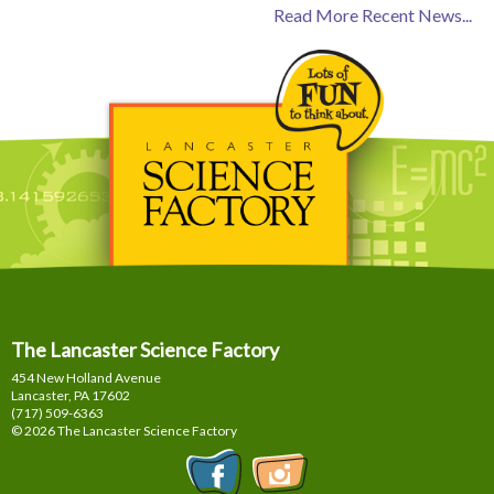
Read More Recent News...
The Lancaster Science Factory
454 New Holland Avenue
Lancaster, PA
17602
(717) 509-6363
© 2026 The Lancaster Science Factory