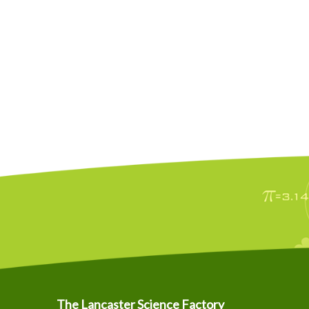
The Lancaster Science Factory