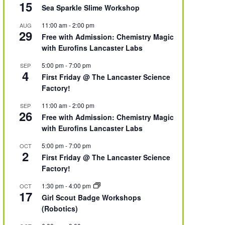
15
Sea Sparkle Slime Workshop
11:00 am
-
2:00 pm
AUG
29
Free with Admission: Chemistry Magic
with Eurofins Lancaster Labs
5:00 pm
-
7:00 pm
SEP
4
First Friday @ The Lancaster Science
Factory!
11:00 am
-
2:00 pm
SEP
26
Free with Admission: Chemistry Magic
with Eurofins Lancaster Labs
5:00 pm
-
7:00 pm
OCT
2
First Friday @ The Lancaster Science
Factory!
1:30 pm
-
4:00 pm
OCT
17
Girl Scout Badge Workshops
(Robotics)