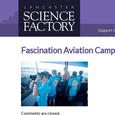
Skip
to
content
Support 
Fascination Aviation Cam
Comments are closed.