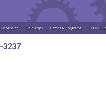
Our Mission
Field Trips
Camps & Programs
STEM Out
p-3237