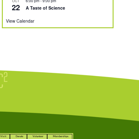
6:00 pm
-
9:00 pm
OCT
22
A Taste of Science
View Calendar
Visit
Donate
Volunteer
Memberships