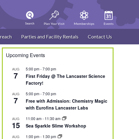
Search
Plan Your Visit
Memberships
Events
reach
Parties and Facility Rentals
Contact Us
Upcoming Events
5:00 pm
-
7:00 pm
AUG
7
First Friday @ The Lancaster Science
Factory!
5:00 pm
-
7:00 pm
AUG
7
Free with Admission: Chemistry Magic
with Eurofins Lancaster Labs
11:00 am
-
11:30 am
AUG
15
Sea Sparkle Slime Workshop
1:00 pm
-
1:30 pm
AUG