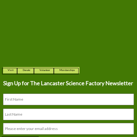
Visit
Donate
Volunteer
Memberships
Sign Up for The
Lancaster Science Factory Newsletter