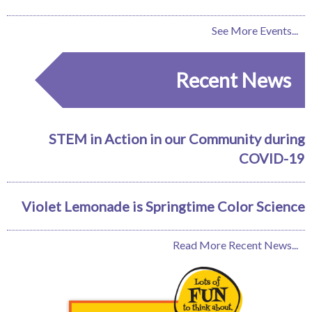
See More Events...
Recent News
STEM in Action in our Community during
COVID-19
Violet Lemonade is Springtime Color Science
Read More Recent News...