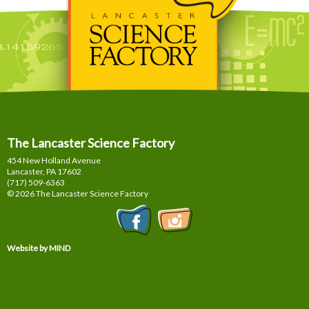
The Lancaster Science Factory
454 New Holland Avenue
Lancaster, PA
17602
(717) 509-6363
© 2026 The Lancaster Science Factory
Website by MIND