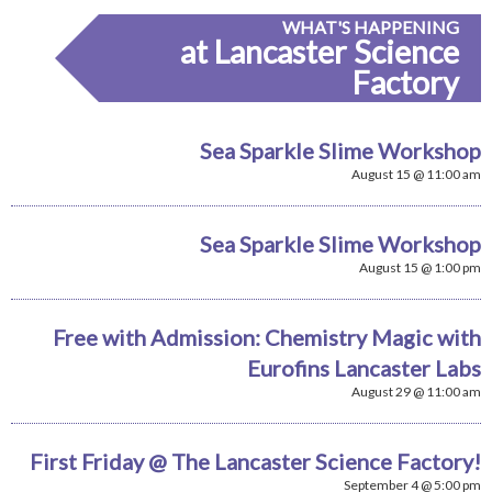
WHAT'S HAPPENING
at Lancaster Science
Factory
Sea Sparkle Slime Workshop
August 15 @ 11:00 am
Sea Sparkle Slime Workshop
August 15 @ 1:00 pm
Free with Admission: Chemistry Magic with
Eurofins Lancaster Labs
August 29 @ 11:00 am
First Friday @ The Lancaster Science Factory!
September 4 @ 5:00 pm