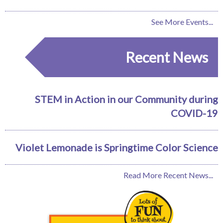
See More Events...
Recent News
STEM in Action in our Community during
COVID-19
Violet Lemonade is Springtime Color Science
Read More Recent News...