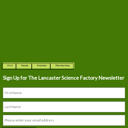
Visit
Donate
Volunteer
Memberships
Sign Up for The
Lancaster Science Factory Newsletter