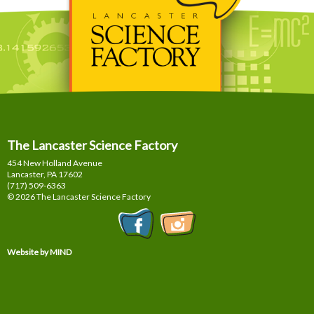
The Lancaster Science Factory
454 New Holland Avenue
Lancaster, PA
17602
(717) 509-6363
© 2026 The Lancaster Science Factory
Website by MIND