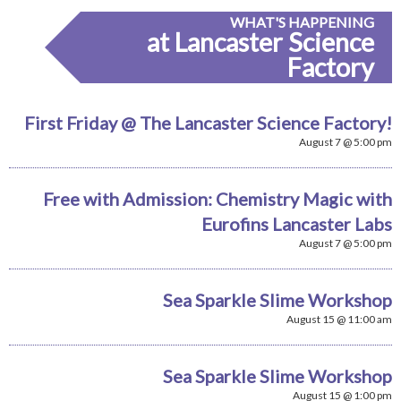
WHAT'S HAPPENING
at Lancaster Science
Factory
First Friday @ The Lancaster Science Factory!
August 7 @ 5:00 pm
Free with Admission: Chemistry Magic with
Eurofins Lancaster Labs
August 7 @ 5:00 pm
Sea Sparkle Slime Workshop
August 15 @ 11:00 am
Sea Sparkle Slime Workshop
August 15 @ 1:00 pm