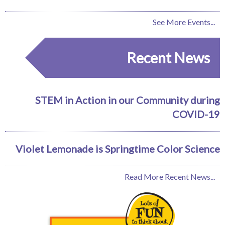
See More Events...
Recent News
STEM in Action in our Community during
COVID-19
Violet Lemonade is Springtime Color Science
Read More Recent News...