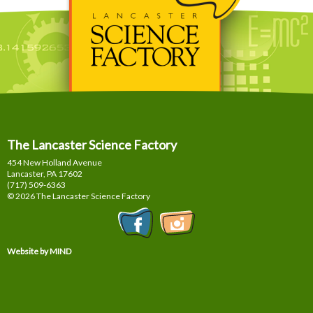
The Lancaster Science Factory
454 New Holland Avenue
Lancaster, PA
17602
(717) 509-6363
© 2026 The Lancaster Science Factory
Website by MIND