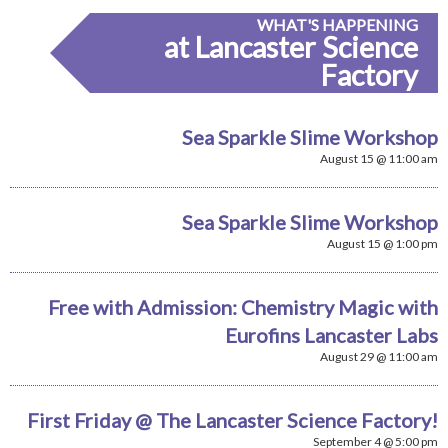
WHAT'S HAPPENING
at Lancaster Science
Factory
Sea Sparkle Slime Workshop
August 15 @ 11:00 am
Sea Sparkle Slime Workshop
August 15 @ 1:00 pm
Free with Admission: Chemistry Magic with
Eurofins Lancaster Labs
August 29 @ 11:00 am
First Friday @ The Lancaster Science Factory!
September 4 @ 5:00 pm