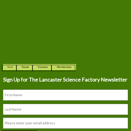
Visit
Donate
Volunteer
Memberships
Sign Up for The
Lancaster Science Factory Newsletter