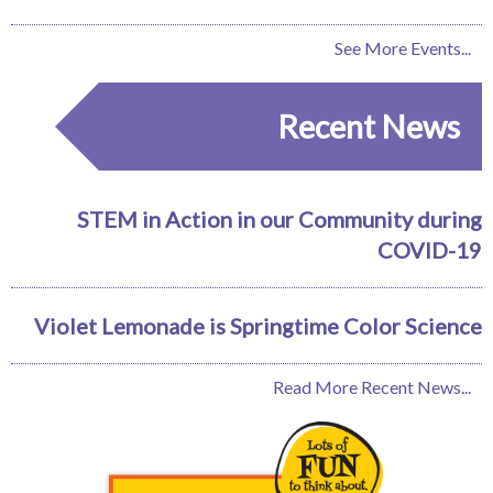
See More Events...
Recent News
STEM in Action in our Community during
COVID-19
Violet Lemonade is Springtime Color Science
Read More Recent News...