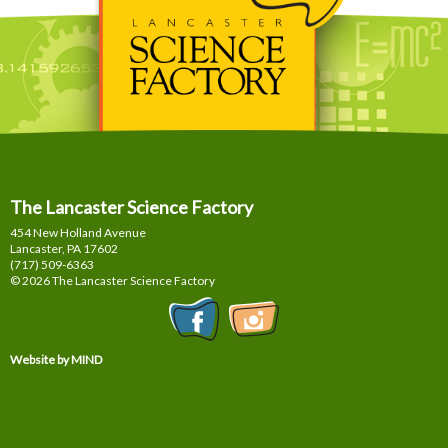
The Lancaster Science Factory
454 New Holland Avenue
Lancaster, PA
17602
(717) 509-6363
© 2026 The Lancaster Science Factory
Website by MIND