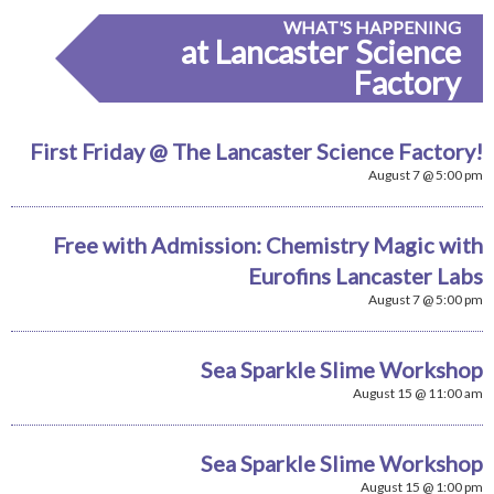
WHAT'S HAPPENING
at Lancaster Science
Factory
First Friday @ The Lancaster Science Factory!
August 7 @ 5:00 pm
Free with Admission: Chemistry Magic with
Eurofins Lancaster Labs
August 7 @ 5:00 pm
Sea Sparkle Slime Workshop
August 15 @ 11:00 am
Sea Sparkle Slime Workshop
August 15 @ 1:00 pm