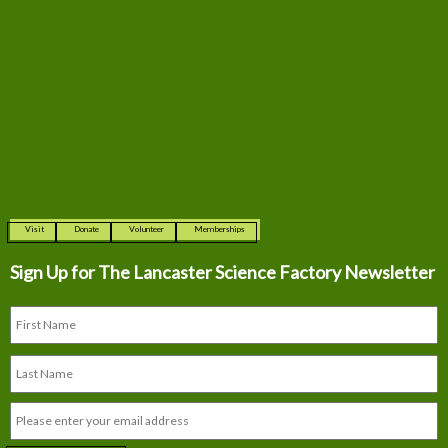
Visit
Donate
Volunteer
Memberships
Sign Up for The
Lancaster Science Factory Newsletter