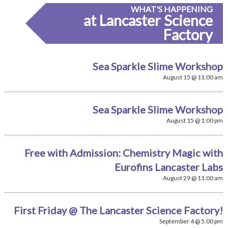
WHAT'S HAPPENING
at Lancaster Science
Factory
Sea Sparkle Slime Workshop
August 15 @ 11:00 am
Sea Sparkle Slime Workshop
August 15 @ 1:00 pm
Free with Admission: Chemistry Magic with
Eurofins Lancaster Labs
August 29 @ 11:00 am
First Friday @ The Lancaster Science Factory!
September 4 @ 5:00 pm