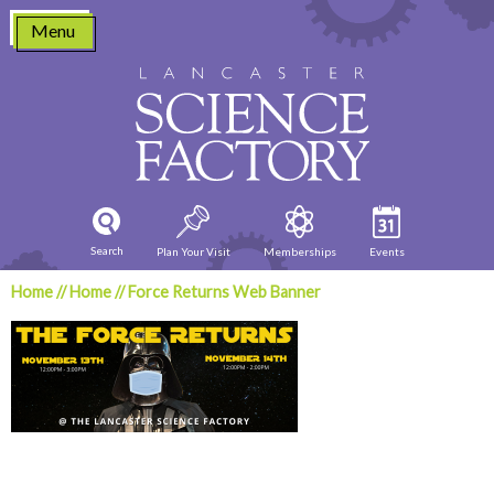
Skip
Menu
to
content
Search
Plan Your Visit
Memberships
Events
Home
//
Home
//
Force Returns Web Banner