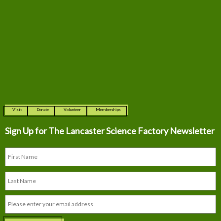
Visit
Donate
Volunteer
Memberships
Sign Up for The
Lancaster Science Factory Newsletter