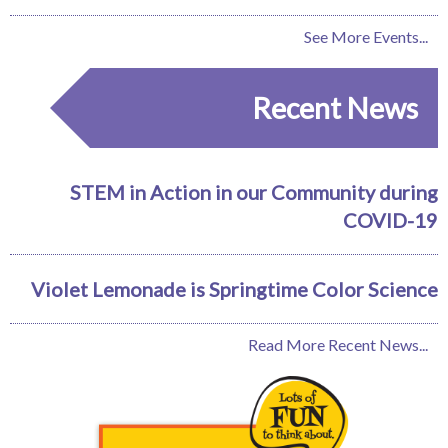
See More Events...
Recent News
STEM in Action in our Community during
COVID-19
Violet Lemonade is Springtime Color Science
Read More Recent News...