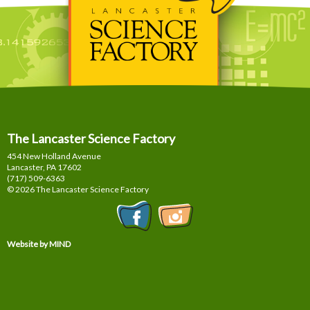
The Lancaster Science Factory
454 New Holland Avenue
Lancaster, PA
17602
(717) 509-6363
© 2026 The Lancaster Science Factory
Website by MIND