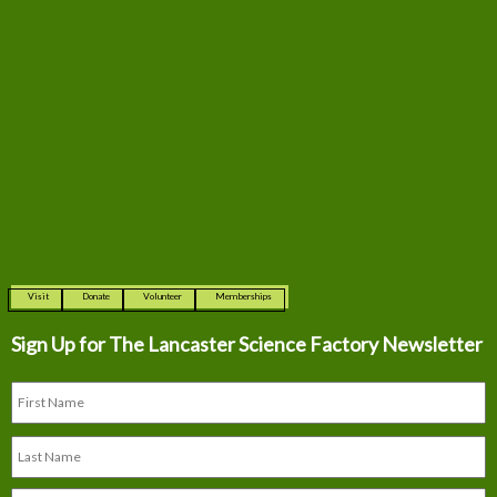
Visit
Donate
Volunteer
Memberships
Sign Up for The
Lancaster Science Factory Newsletter