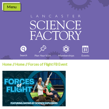
Skip
Menu
to
content
Search
Plan Your Visit
Memberships
Events
Home
//
Home
//
Forces of Flight FB Event