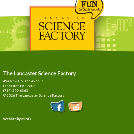
The Lancaster Science Factory
454 New Holland Avenue
Lancaster, PA
17602
(717) 509-6363
© 2026 The Lancaster Science Factory
Website by MIND