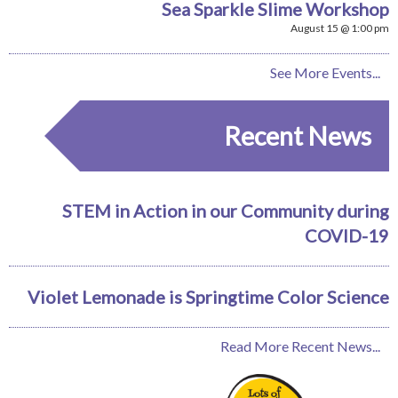
Sea Sparkle Slime Workshop
August 15 @ 1:00 pm
See More Events...
Recent News
STEM in Action in our Community during
COVID-19
Violet Lemonade is Springtime Color Science
Read More Recent News...