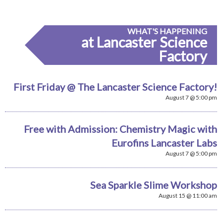
WHAT'S HAPPENING
at Lancaster Science
Factory
First Friday @ The Lancaster Science Factory!
August 7 @ 5:00 pm
Free with Admission: Chemistry Magic with
Eurofins Lancaster Labs
August 7 @ 5:00 pm
Sea Sparkle Slime Workshop
August 15 @ 11:00 am