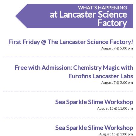
WHAT'S HAPPENING
at Lancaster Science
Factory
First Friday @ The Lancaster Science Factory!
August 7 @ 5:00 pm
Free with Admission: Chemistry Magic with
Eurofins Lancaster Labs
August 7 @ 5:00 pm
Sea Sparkle Slime Workshop
August 15 @ 11:00 am
Sea Sparkle Slime Workshop
August 15 @ 1:00 pm