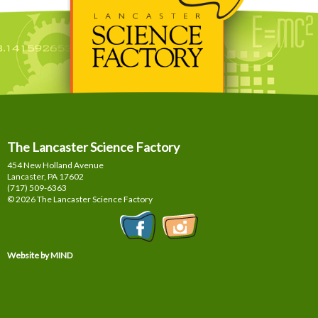
The Lancaster Science Factory
454 New Holland Avenue
Lancaster, PA
17602
(717) 509-6363
© 2026 The Lancaster Science Factory
Website by MIND