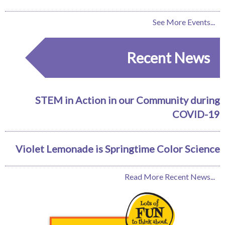
See More Events...
Recent News
STEM in Action in our Community during
COVID-19
Violet Lemonade is Springtime Color Science
Read More Recent News...