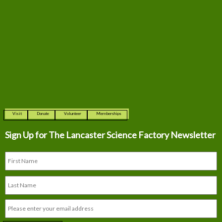
Visit
Donate
Volunteer
Memberships
Sign Up for The
Lancaster Science Factory Newsletter