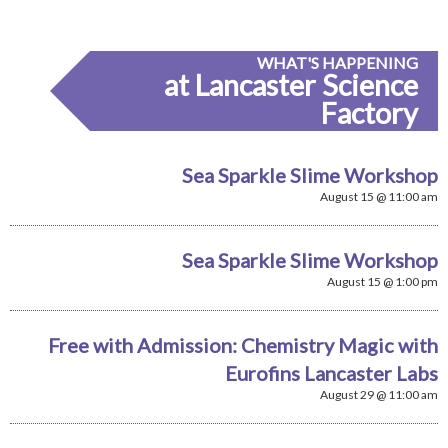
WHAT'S HAPPENING
at Lancaster Science
Factory
Sea Sparkle Slime Workshop
August 15 @ 11:00 am
Sea Sparkle Slime Workshop
August 15 @ 1:00 pm
Free with Admission: Chemistry Magic with
Eurofins Lancaster Labs
August 29 @ 11:00 am