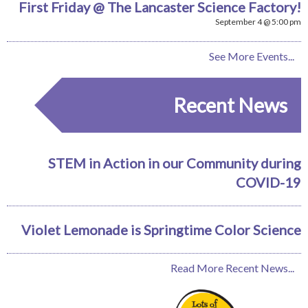
First Friday @ The Lancaster Science Factory!
September 4 @ 5:00 pm
See More Events...
Recent News
STEM in Action in our Community during
COVID-19
Violet Lemonade is Springtime Color Science
Read More Recent News...