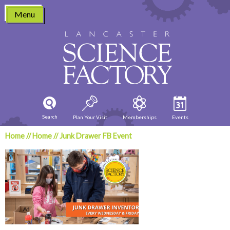
Skip
Menu
to
content
Search
Plan Your Visit
Memberships
Events
Home
//
Home
//
Junk Drawer FB Event