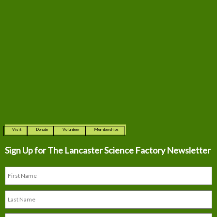
Visit
Donate
Volunteer
Memberships
Sign Up for The
Lancaster Science Factory Newsletter