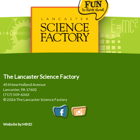
The Lancaster Science Factory
454 New Holland Avenue
Lancaster, PA
17602
(717) 509-6363
© 2026 The Lancaster Science Factory
Website by MIND