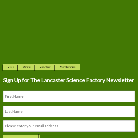
Visit
Donate
Volunteer
Memberships
Sign Up for The
Lancaster Science Factory Newsletter