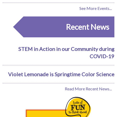
See More Events...
Recent News
STEM in Action in our Community during
COVID-19
Violet Lemonade is Springtime Color Science
Read More Recent News...