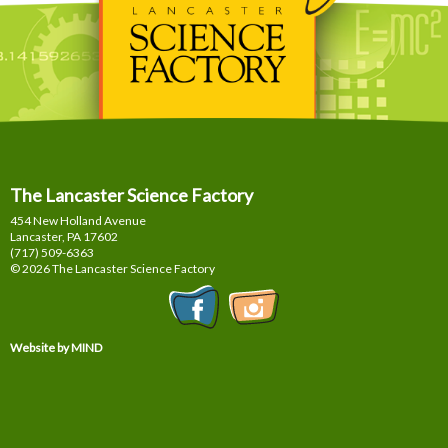
The Lancaster Science Factory
454 New Holland Avenue
Lancaster, PA
17602
(717) 509-6363
© 2026 The Lancaster Science Factory
Website by MIND