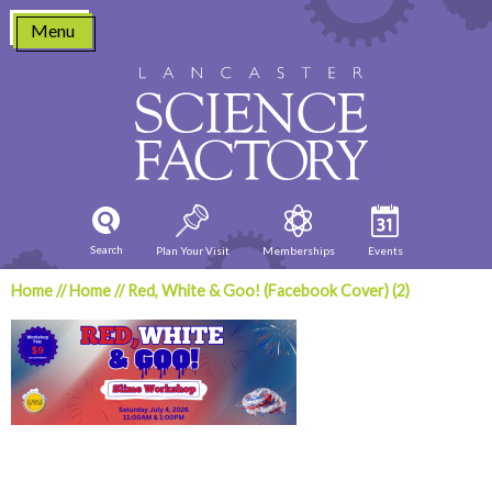
Skip
Menu
to
content
Search
Plan Your Visit
Memberships
Events
Home
//
Home
//
Red, White & Goo! (Facebook Cover) (2)