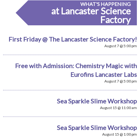
WHAT'S HAPPENING
at Lancaster Science
Factory
First Friday @ The Lancaster Science Factory!
August 7 @ 5:00 pm
Free with Admission: Chemistry Magic with
Eurofins Lancaster Labs
August 7 @ 5:00 pm
Sea Sparkle Slime Workshop
August 15 @ 11:00 am
Sea Sparkle Slime Workshop
August 15 @ 1:00 pm