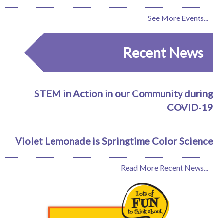
See More Events...
Recent News
STEM in Action in our Community during
COVID-19
Violet Lemonade is Springtime Color Science
Read More Recent News...