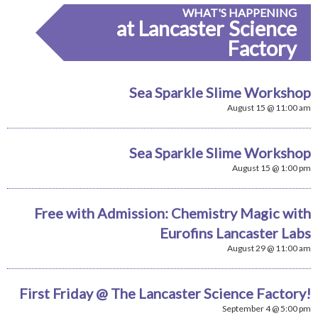
WHAT'S HAPPENING
at Lancaster Science
Factory
Sea Sparkle Slime Workshop
August 15 @ 11:00 am
Sea Sparkle Slime Workshop
August 15 @ 1:00 pm
Free with Admission: Chemistry Magic with
Eurofins Lancaster Labs
August 29 @ 11:00 am
First Friday @ The Lancaster Science Factory!
September 4 @ 5:00 pm