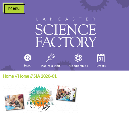
Skip
Menu
to
content
Search
Plan Your Visit
Memberships
Events
Home
//
Home
//
SIA 2020-01