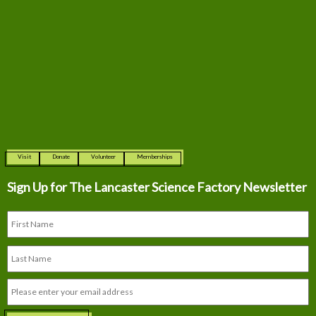
Visit
Donate
Volunteer
Memberships
Sign Up for The
Lancaster Science Factory Newsletter