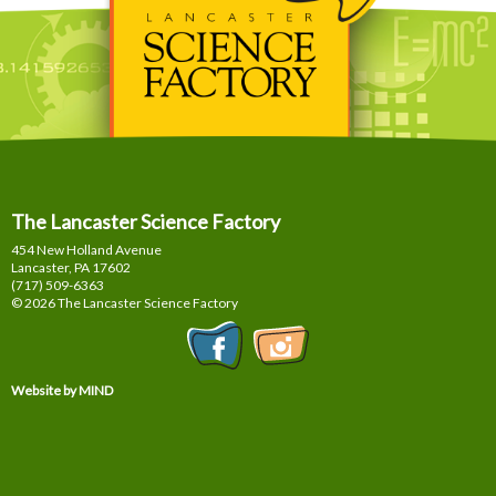
The Lancaster Science Factory
454 New Holland Avenue
Lancaster, PA
17602
(717) 509-6363
© 2026 The Lancaster Science Factory
Website by MIND