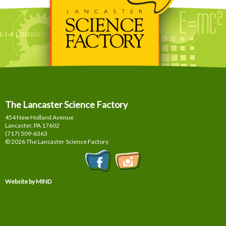
The Lancaster Science Factory
454 New Holland Avenue
Lancaster, PA
17602
(717) 509-6363
© 2026 The Lancaster Science Factory
Website by MIND