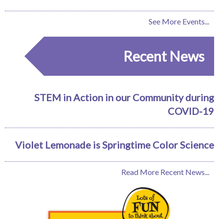
See More Events...
Recent News
STEM in Action in our Community during
COVID-19
Violet Lemonade is Springtime Color Science
Read More Recent News...