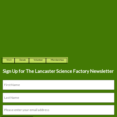
Visit
Donate
Volunteer
Memberships
Sign Up for The
Lancaster Science Factory Newsletter