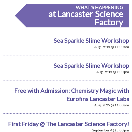
WHAT'S HAPPENING
at Lancaster Science
Factory
Sea Sparkle Slime Workshop
August 15 @ 11:00 am
Sea Sparkle Slime Workshop
August 15 @ 1:00 pm
Free with Admission: Chemistry Magic with
Eurofins Lancaster Labs
August 29 @ 11:00 am
First Friday @ The Lancaster Science Factory!
September 4 @ 5:00 pm