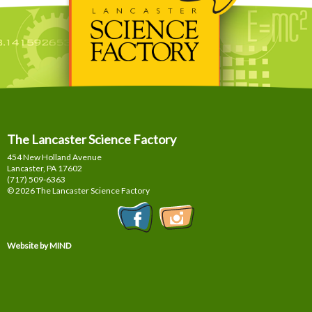
The Lancaster Science Factory
454 New Holland Avenue
Lancaster, PA
17602
(717) 509-6363
© 2026 The Lancaster Science Factory
Website by MIND