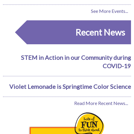
See More Events...
Recent News
STEM in Action in our Community during
COVID-19
Violet Lemonade is Springtime Color Science
Read More Recent News...