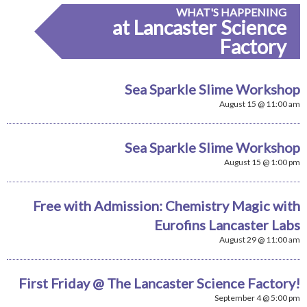
WHAT'S HAPPENING
at Lancaster Science
Factory
Sea Sparkle Slime Workshop
August 15 @ 11:00 am
Sea Sparkle Slime Workshop
August 15 @ 1:00 pm
Free with Admission: Chemistry Magic with
Eurofins Lancaster Labs
August 29 @ 11:00 am
First Friday @ The Lancaster Science Factory!
September 4 @ 5:00 pm