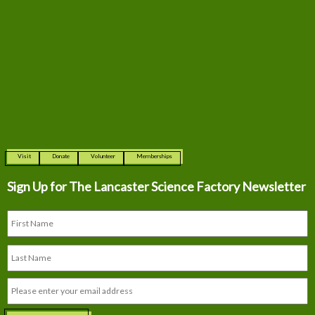
Visit
Donate
Volunteer
Memberships
Sign Up for The
Lancaster Science Factory Newsletter