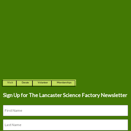
Visit
Donate
Volunteer
Memberships
Sign Up for The
Lancaster Science Factory Newsletter