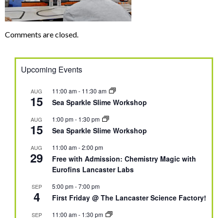
Comments are closed.
Upcoming Events
11:00 am
-
11:30 am
AUG
15
Sea Sparkle Slime Workshop
1:00 pm
-
1:30 pm
AUG
15
Sea Sparkle Slime Workshop
11:00 am
-
2:00 pm
AUG
29
Free with Admission: Chemistry Magic with
Eurofins Lancaster Labs
5:00 pm
-
7:00 pm
SEP
4
First Friday @ The Lancaster Science Factory!
11:00 am
-
1:30 pm
SEP