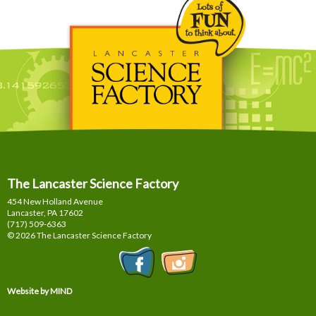
The Lancaster Science Factory
454 New Holland Avenue
Lancaster, PA
17602
(717) 509-6363
© 2026 The Lancaster Science Factory
Website by MIND