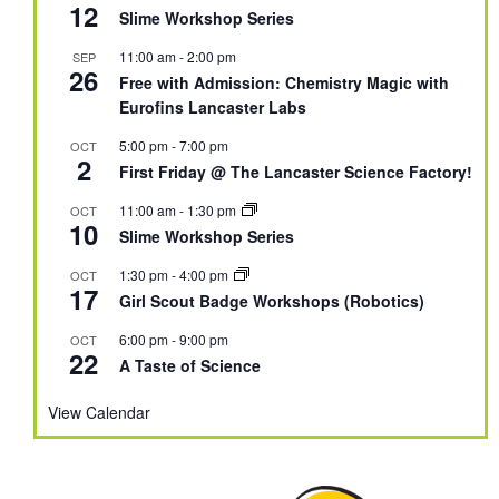
12
Slime Workshop Series
11:00 am
-
2:00 pm
SEP
26
Free with Admission: Chemistry Magic with
Eurofins Lancaster Labs
5:00 pm
-
7:00 pm
OCT
2
First Friday @ The Lancaster Science Factory!
11:00 am
-
1:30 pm
OCT
10
Slime Workshop Series
1:30 pm
-
4:00 pm
OCT
17
Girl Scout Badge Workshops (Robotics)
6:00 pm
-
9:00 pm
OCT
22
A Taste of Science
View Calendar