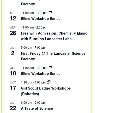
Factory!
11:00 am
-
1:30 pm
SEP
12
Slime Workshop Series
11:00 am
-
2:00 pm
SEP
26
Free with Admission: Chemistry Magic
with Eurofins Lancaster Labs
5:00 pm
-
7:00 pm
OCT
2
First Friday @ The Lancaster Science
Factory!
11:00 am
-
1:30 pm
OCT
10
Slime Workshop Series
1:30 pm
-
4:00 pm
OCT
17
Girl Scout Badge Workshops
(Robotics)
6:00 pm
-
9:00 pm
OCT
22
A Taste of Science