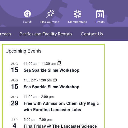
Search
Plan Your Visit
Memberships
Events
reach
Parties and Facility Rentals
Contact Us
Upcoming Events
11:00 am
-
11:30 am
AUG
15
Sea Sparkle Slime Workshop
1:00 pm
-
1:30 pm
AUG
15
Sea Sparkle Slime Workshop
11:00 am
-
2:00 pm
AUG
29
Free with Admission: Chemistry Magic
with Eurofins Lancaster Labs
5:00 pm
-
7:00 pm
SEP
4
First Friday @ The Lancaster Science