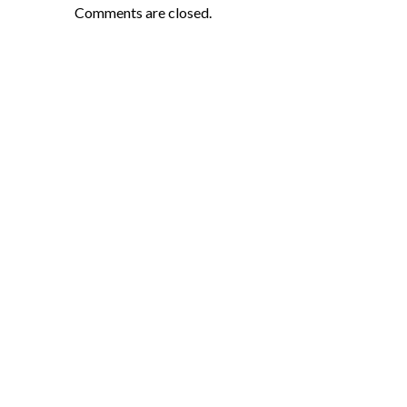
Comments are closed.