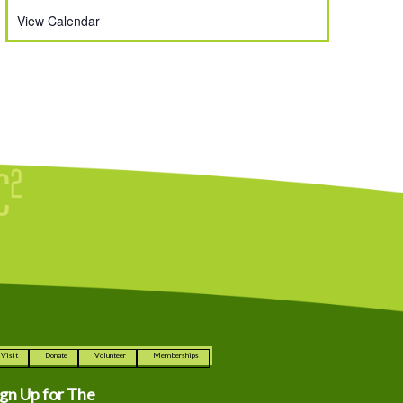
View Calendar
Visit
Donate
Volunteer
Memberships
ign Up for The