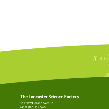
The Lancaster Science Factory
454 New Holland Avenue
Lancaster, PA
17602