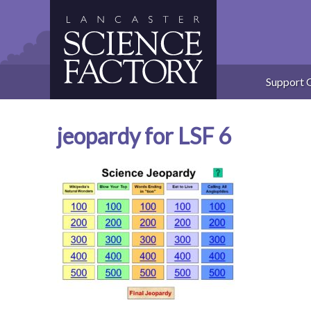
Skip
to
content
Support 
jeopardy for LSF 6