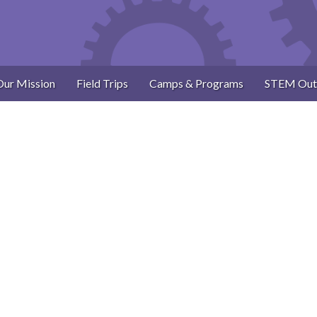
Our Mission
Field Trips
Camps & Programs
STEM Out