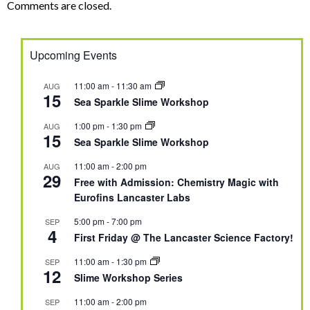
Comments are closed.
Upcoming Events
11:00 am
-
11:30 am
AUG
15
Sea Sparkle Slime Workshop
1:00 pm
-
1:30 pm
AUG
15
Sea Sparkle Slime Workshop
11:00 am
-
2:00 pm
AUG
29
Free with Admission: Chemistry Magic with
Eurofins Lancaster Labs
5:00 pm
-
7:00 pm
SEP
4
First Friday @ The Lancaster Science Factory!
11:00 am
-
1:30 pm
SEP
12
Slime Workshop Series
11:00 am
-
2:00 pm
SEP