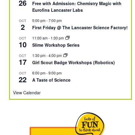
26
Free with Admission: Chemistry Magic with
Eurofins Lancaster Labs
5:00 pm
-
7:00 pm
OCT
2
First Friday @ The Lancaster Science Factory!
11:00 am
-
1:30 pm
OCT
10
Slime Workshop Series
1:30 pm
-
4:00 pm
OCT
17
Girl Scout Badge Workshops (Robotics)
6:00 pm
-
9:00 pm
OCT
22
A Taste of Science
View Calendar