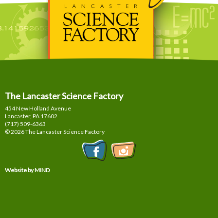
The Lancaster Science Factory
454 New Holland Avenue
Lancaster, PA
17602
(717) 509-6363
© 2026 The Lancaster Science Factory
Website by MIND