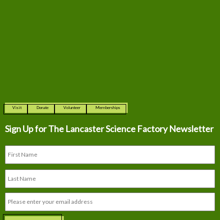
Visit
Donate
Volunteer
Memberships
Sign Up for The
Lancaster Science Factory Newsletter