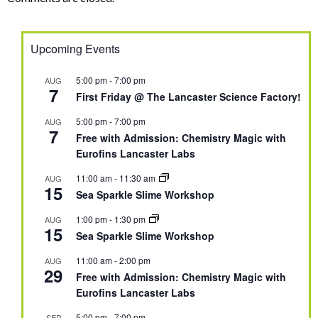
Upcoming Events
5:00 pm
-
7:00 pm
AUG
7
First Friday @ The Lancaster Science Factory!
5:00 pm
-
7:00 pm
AUG
7
Free with Admission: Chemistry Magic with
Eurofins Lancaster Labs
11:00 am
-
11:30 am
AUG
15
Sea Sparkle Slime Workshop
1:00 pm
-
1:30 pm
AUG
15
Sea Sparkle Slime Workshop
11:00 am
-
2:00 pm
AUG
29
Free with Admission: Chemistry Magic with
Eurofins Lancaster Labs
5:00 pm
-
7:00 pm
SEP