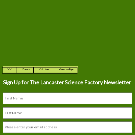
Visit
Donate
Volunteer
Memberships
Sign Up for The
Lancaster Science Factory Newsletter