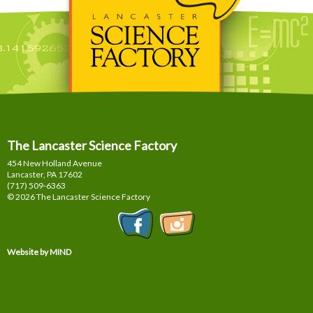
The Lancaster Science Factory
454 New Holland Avenue
Lancaster, PA
17602
(717) 509-6363
© 2026 The Lancaster Science Factory
Website by MIND