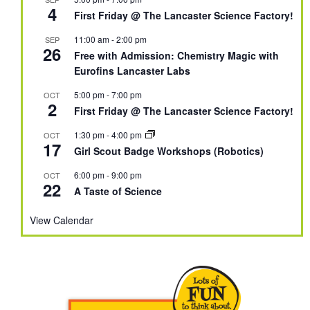
4
First Friday @ The Lancaster Science Factory!
11:00 am
-
2:00 pm
SEP
26
Free with Admission: Chemistry Magic with
Eurofins Lancaster Labs
5:00 pm
-
7:00 pm
OCT
2
First Friday @ The Lancaster Science Factory!
1:30 pm
-
4:00 pm
OCT
17
Girl Scout Badge Workshops (Robotics)
6:00 pm
-
9:00 pm
OCT
22
A Taste of Science
View Calendar