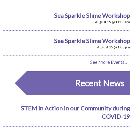
Sea Sparkle Slime Workshop
August 15 @ 11:00 am
Sea Sparkle Slime Workshop
August 15 @ 1:00 pm
See More Events...
Recent News
STEM in Action in our Community during
COVID-19