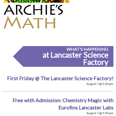
WHAT'S HAPPENING
at Lancaster Science
Factory
First Friday @ The Lancaster Science Factory!
August 7 @ 5:00 pm
Free with Admission: Chemistry Magic with
Eurofins Lancaster Labs
August 7 @ 5:00 pm