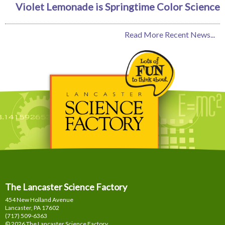
Violet Lemonade is Springtime Color Science
Read More Recent News...
The Lancaster Science Factory
454 New Holland Avenue
Lancaster, PA
17602
(717) 509-6363
© 2026 The Lancaster Science Factory