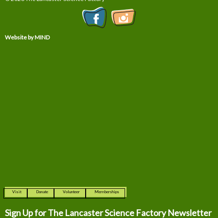
Website by MIND
Visit
Donate
Volunteer
Memberships
Sign Up for The
Lancaster Science Factory Newsletter