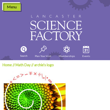
Skip
Menu
to
content
Search
Plan Your Visit
Memberships
Events
Home
//
Math Day
//
archie’s logo