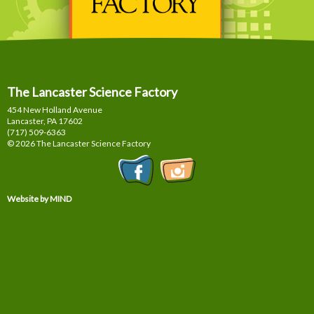
The Lancaster Science Factory
454 New Holland Avenue
Lancaster, PA
17602
(717) 509-6363
© 2026 The Lancaster Science Factory
Website by MIND