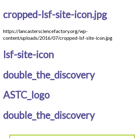
cropped-lsf-site-icon.jpg
https://lancastersciencefactory.org/wp-
content/uploads/2016/07/cropped-lsf-site-icon.jpg
lsf-site-icon
double_the_discovery
ASTC_logo
double_the_discovery