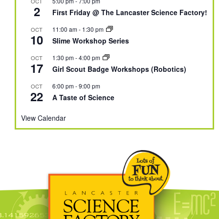
5:00 pm
-
7:00 pm
OCT
2
First Friday @ The Lancaster Science Factory!
11:00 am
-
1:30 pm
OCT
10
Slime Workshop Series
1:30 pm
-
4:00 pm
OCT
17
Girl Scout Badge Workshops (Robotics)
6:00 pm
-
9:00 pm
OCT
22
A Taste of Science
View Calendar