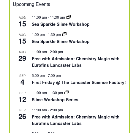
Upcoming Events
11:00 am
-
11:30 am
AUG
15
Sea Sparkle Slime Workshop
1:00 pm
-
1:30 pm
AUG
15
Sea Sparkle Slime Workshop
11:00 am
-
2:00 pm
AUG
29
Free with Admission: Chemistry Magic with
Eurofins Lancaster Labs
5:00 pm
-
7:00 pm
SEP
4
First Friday @ The Lancaster Science Factory!
11:00 am
-
1:30 pm
SEP
12
Slime Workshop Series
11:00 am
-
2:00 pm
SEP
26
Free with Admission: Chemistry Magic with
Eurofins Lancaster Labs