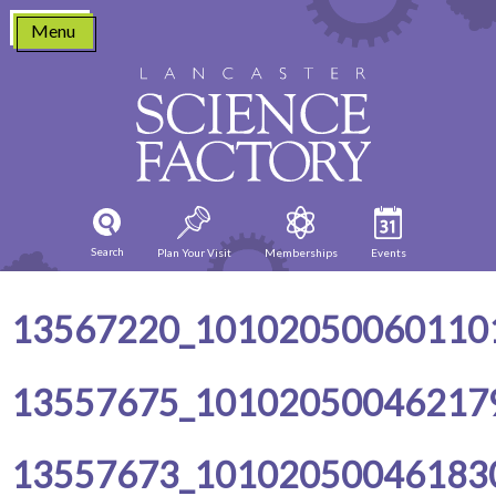
Skip
Menu
to
content
Search
Plan Your Visit
Memberships
Events
13567220_10102050060110
13557675_10102050046217
13557673_10102050046183