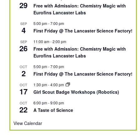
29
Free with Admission: Chemistry Magic with
Eurofins Lancaster Labs
5:00 pm
-
7:00 pm
SEP
4
First Friday @ The Lancaster Science Factory!
11:00 am
-
2:00 pm
SEP
26
Free with Admission: Chemistry Magic with
Eurofins Lancaster Labs
5:00 pm
-
7:00 pm
OCT
2
First Friday @ The Lancaster Science Factory!
1:30 pm
-
4:00 pm
OCT
17
Girl Scout Badge Workshops (Robotics)
6:00 pm
-
9:00 pm
OCT
22
A Taste of Science
View Calendar