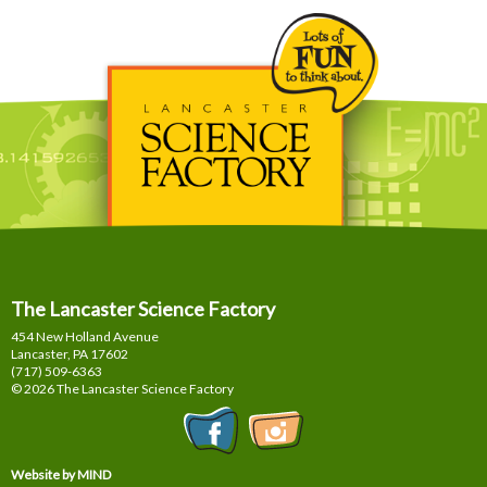
The Lancaster Science Factory
454 New Holland Avenue
Lancaster, PA
17602
(717) 509-6363
© 2026 The Lancaster Science Factory
Website by MIND