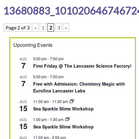
13680883_10102064674672
Page 2 of 3
«
1
2
3
»
Upcoming Events
5:00 pm
-
7:00 pm
AUG
7
First Friday @ The Lancaster Science Factory!
5:00 pm
-
7:00 pm
AUG
7
Free with Admission: Chemistry Magic with
Eurofins Lancaster Labs
11:00 am
-
11:30 am
AUG
15
Sea Sparkle Slime Workshop
1:00 pm
-
1:30 pm
AUG
15
Sea Sparkle Slime Workshop
11:00 am
-
2:00 pm
AUG