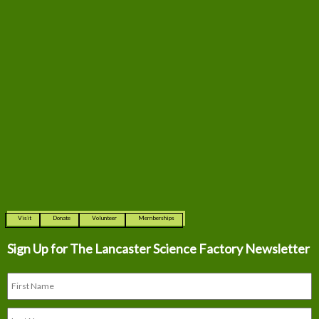
Visit
Donate
Volunteer
Memberships
Sign Up for The
Lancaster Science Factory Newsletter