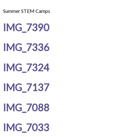
Summer STEM Camps
IMG_7390
IMG_7336
IMG_7324
IMG_7137
IMG_7088
IMG_7033