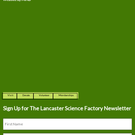
Visit
Donate
Volunteer
Memberships
Sign Up for The
Lancaster Science Factory Newsletter