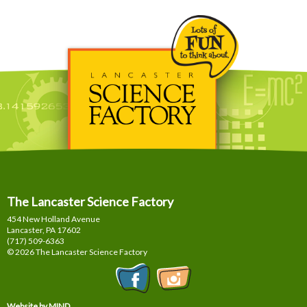
The Lancaster Science Factory
454 New Holland Avenue
Lancaster, PA
17602
(717) 509-6363
© 2026 The Lancaster Science Factory
Website by MIND