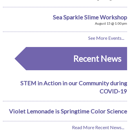
Sea Sparkle Slime Workshop
August 15 @ 1:00 pm
See More Events...
Recent News
STEM in Action in our Community during
COVID-19
Violet Lemonade is Springtime Color Science
Read More Recent News...