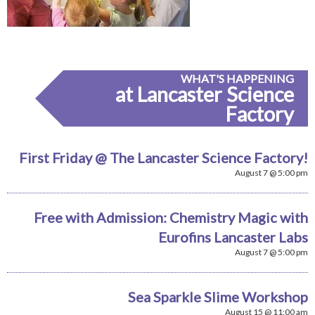
WHAT'S HAPPENING
at Lancaster Science
Factory
First Friday @ The Lancaster Science Factory!
August 7 @ 5:00 pm
Free with Admission: Chemistry Magic with
Eurofins Lancaster Labs
August 7 @ 5:00 pm
Sea Sparkle Slime Workshop
August 15 @ 11:00 am