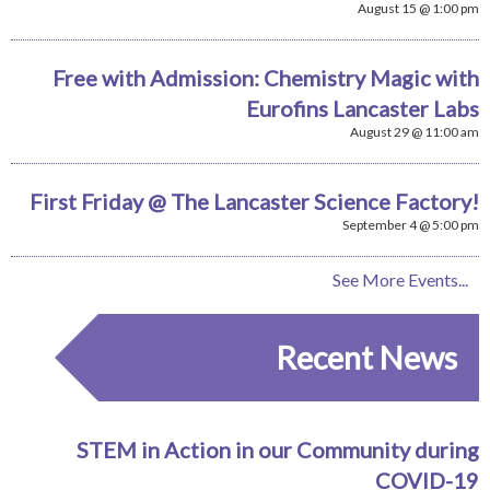
August 15 @ 1:00 pm
Free with Admission: Chemistry Magic with
Eurofins Lancaster Labs
August 29 @ 11:00 am
First Friday @ The Lancaster Science Factory!
September 4 @ 5:00 pm
See More Events...
Recent News
STEM in Action in our Community during
COVID-19