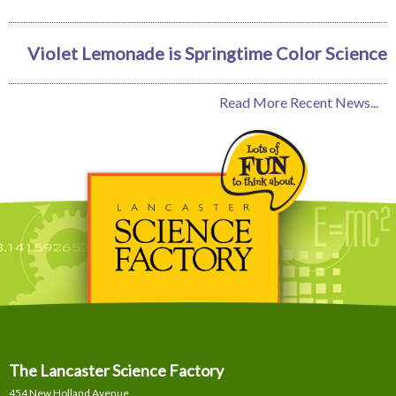
Violet Lemonade is Springtime Color Science
Read More Recent News...
The Lancaster Science Factory
454 New Holland Avenue