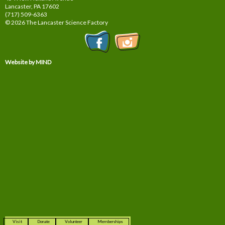
Lancaster, PA
17602
(717) 509-6363
© 2026 The Lancaster Science Factory
Website by MIND
Visit
Donate
Volunteer
Memberships