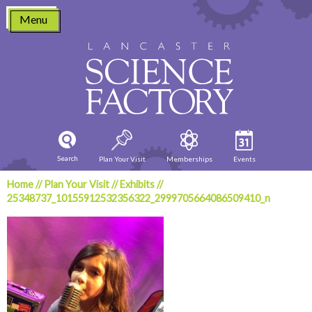
Skip
Menu
to
content
Search
Plan Your Visit
Memberships
Events
Home
//
Plan Your Visit
//
Exhibits
//
25348737_10155912532356322_2999705664086509410_n