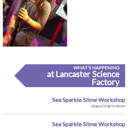
WHAT'S HAPPENING
at Lancaster Science
Factory
Sea Sparkle Slime Workshop
August 15 @ 11:00 am
Sea Sparkle Slime Workshop