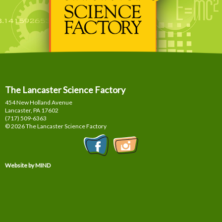
The Lancaster Science Factory
454 New Holland Avenue
Lancaster, PA
17602
(717) 509-6363
© 2026 The Lancaster Science Factory
Website by MIND