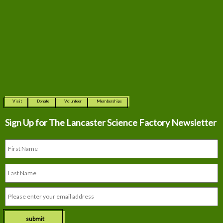
Visit
Donate
Volunteer
Memberships
Sign Up for The
Lancaster Science Factory Newsletter
submit