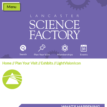
Skip
Menu
to
content
Search
Plan Your Visit
Memberships
Events
Home
//
Plan Your Visit
//
Exhibits
//
LightVisionIcon
WHAT'S HAPPENING