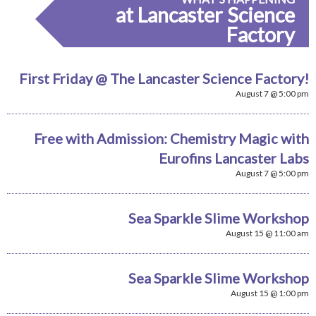
at Lancaster Science
Factory
First Friday @ The Lancaster Science Factory!
August 7 @ 5:00 pm
Free with Admission: Chemistry Magic with
Eurofins Lancaster Labs
August 7 @ 5:00 pm
Sea Sparkle Slime Workshop
August 15 @ 11:00 am
Sea Sparkle Slime Workshop
August 15 @ 1:00 pm