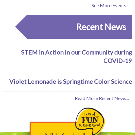
See More Events...
Recent News
STEM in Action in our Community during
COVID-19
Violet Lemonade is Springtime Color Science
Read More Recent News...