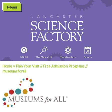
Skip
Menu
to
content
Search
Plan Your Visit
Memberships
Events
Home
//
Plan Your Visit
//
Free Admission Programs
//
museumsforall