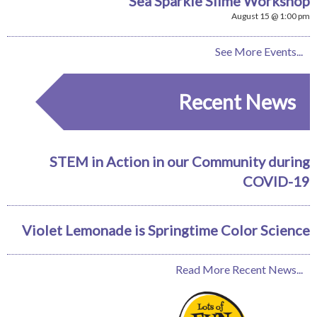
Sea Sparkle Slime Workshop
August 15 @ 1:00 pm
See More Events...
Recent News
STEM in Action in our Community during
COVID-19
Violet Lemonade is Springtime Color Science
Read More Recent News...