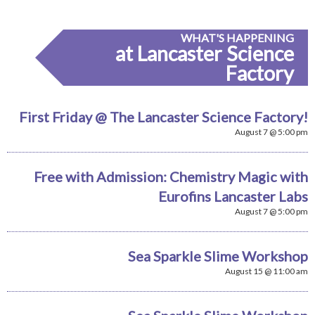
WHAT'S HAPPENING
at Lancaster Science
Factory
First Friday @ The Lancaster Science Factory!
August 7 @ 5:00 pm
Free with Admission: Chemistry Magic with
Eurofins Lancaster Labs
August 7 @ 5:00 pm
Sea Sparkle Slime Workshop
August 15 @ 11:00 am