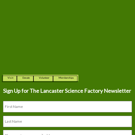
Visit
Donate
Volunteer
Memberships
Sign Up for The
Lancaster Science Factory Newsletter