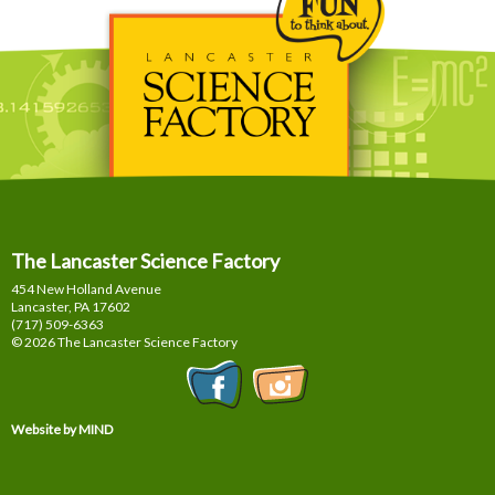
The Lancaster Science Factory
454 New Holland Avenue
Lancaster, PA
17602
(717) 509-6363
© 2026 The Lancaster Science Factory
Website by MIND