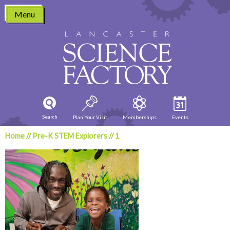
Skip
Menu
to
content
Search
Plan Your Visit
Memberships
Events
Home
//
Pre-K STEM Explorers
//
1