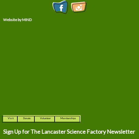
Website by MIND
Visit
Donate
Volunteer
Memberships
Sign Up for The
Lancaster Science Factory Newsletter