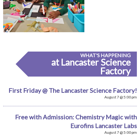
WHAT'S HAPPENING
at Lancaster Science
Factory
First Friday @ The Lancaster Science Factory!
August 7 @ 5:00 pm
Free with Admission: Chemistry Magic with
Eurofins Lancaster Labs
August 7 @ 5:00 pm