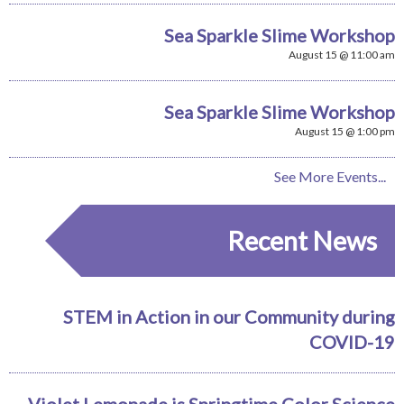
Sea Sparkle Slime Workshop
August 15 @ 11:00 am
Sea Sparkle Slime Workshop
August 15 @ 1:00 pm
See More Events...
Recent News
STEM in Action in our Community during
COVID-19
Violet Lemonade is Springtime Color Science