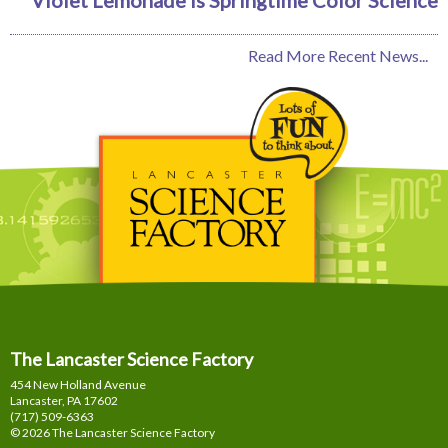
Read More Recent News...
The Lancaster Science Factory
454 New Holland Avenue
Lancaster, PA
17602
(717) 509-6363
© 2026 The Lancaster Science Factory