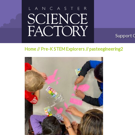
Skip
to
content
Support 
Home
//
Pre-K STEM Explorers
//
pasteegineering2