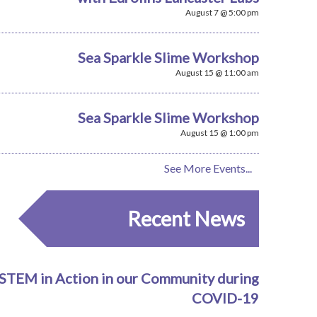
August 7 @ 5:00 pm
Sea Sparkle Slime Workshop
August 15 @ 11:00 am
Sea Sparkle Slime Workshop
August 15 @ 1:00 pm
See More Events...
Recent News
STEM in Action in our Community during
COVID-19