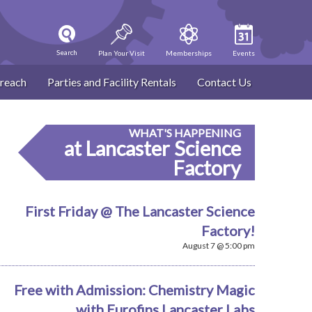
Search
Plan Your Visit
Memberships
Events
reach
Parties and Facility Rentals
Contact Us
WHAT'S HAPPENING
at Lancaster Science
Factory
First Friday @ The Lancaster Science
Factory!
August 7 @ 5:00 pm
Free with Admission: Chemistry Magic
with Eurofins Lancaster Labs