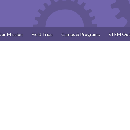
Our Mission
Field Trips
Camps & Programs
STEM Out