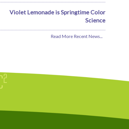
Violet Lemonade is Springtime Color
Science
Read More Recent News...