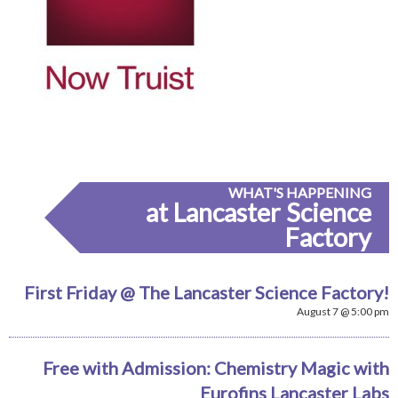
WHAT'S HAPPENING
at Lancaster Science
Factory
First Friday @ The Lancaster Science Factory!
August 7 @ 5:00 pm
Free with Admission: Chemistry Magic with
Eurofins Lancaster Labs