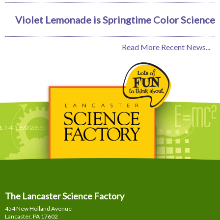
Violet Lemonade is Springtime Color Science
Read More Recent News...
The Lancaster Science Factory
454 New Holland Avenue
Lancaster, PA
17602