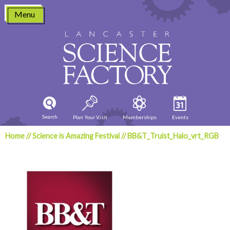
Skip
Menu
to
content
Search
Plan Your Visit
Memberships
Events
Home
//
Science is Amazing Festival
//
BB&T_Truist_Halo_vrt_RGB