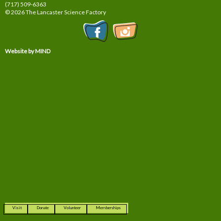
(717) 509-6363
© 2026 The Lancaster Science Factory
Website by MIND
Visit
Donate
Volunteer
Memberships