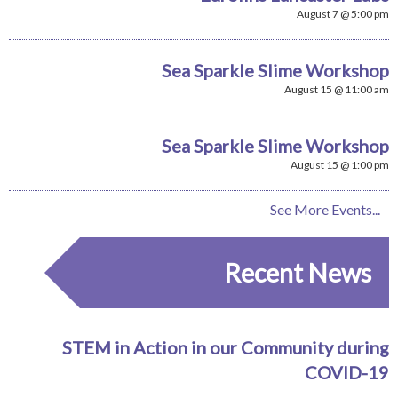
August 7 @ 5:00 pm
Sea Sparkle Slime Workshop
August 15 @ 11:00 am
Sea Sparkle Slime Workshop
August 15 @ 1:00 pm
See More Events...
Recent News
STEM in Action in our Community during
COVID-19