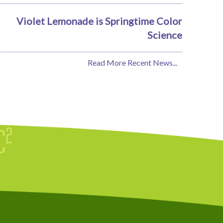
Violet Lemonade is Springtime Color
Science
Read More Recent News...