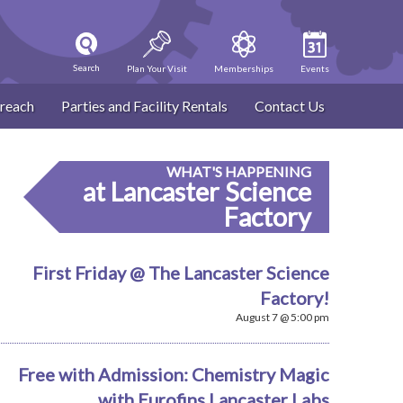
Search
Plan Your Visit
Memberships
Events
reach
Parties and Facility Rentals
Contact Us
WHAT'S HAPPENING
at Lancaster Science
Factory
First Friday @ The Lancaster Science
Factory!
August 7 @ 5:00 pm
Free with Admission: Chemistry Magic
with Eurofins Lancaster Labs