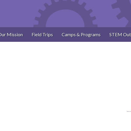
Our Mission
Field Trips
Camps & Programs
STEM Out