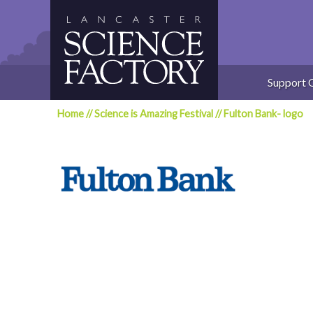
Skip
to
content
Support 
Home
//
Science is Amazing Festival
//
Fulton Bank- logo