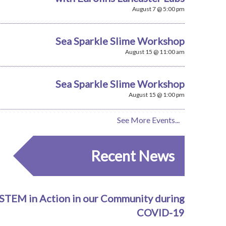
August 7 @ 5:00 pm
Sea Sparkle Slime Workshop
August 15 @ 11:00 am
Sea Sparkle Slime Workshop
August 15 @ 1:00 pm
See More Events...
Recent News
STEM in Action in our Community during
COVID-19