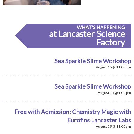
WHAT'S HAPPENING
at Lancaster Science
Factory
Sea Sparkle Slime Workshop
August 15 @ 11:00 am
Sea Sparkle Slime Workshop
August 15 @ 1:00 pm
Free with Admission: Chemistry Magic with
Eurofins Lancaster Labs
August 29 @ 11:00 am