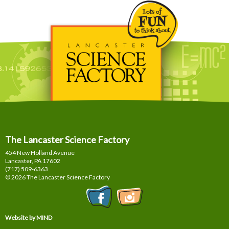
The Lancaster Science Factory
454 New Holland Avenue
Lancaster, PA
17602
(717) 509-6363
© 2026 The Lancaster Science Factory
Website by MIND