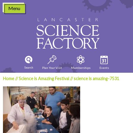
Skip
Menu
to
content
Search
Plan Your Visit
Memberships
Events
Home
//
Science is Amazing Festival
//
science is amazing-7531