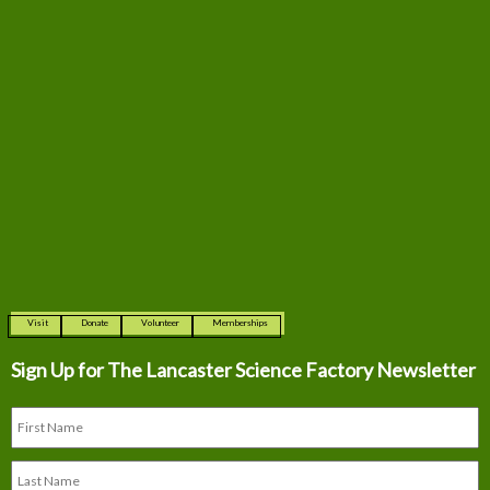
Visit
Donate
Volunteer
Memberships
Sign Up for The
Lancaster Science Factory Newsletter