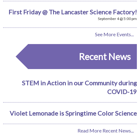
First Friday @ The Lancaster Science Factory!
September 4 @ 5:00 pm
See More Events...
Recent News
STEM in Action in our Community during
COVID-19
Violet Lemonade is Springtime Color Science
Read More Recent News...