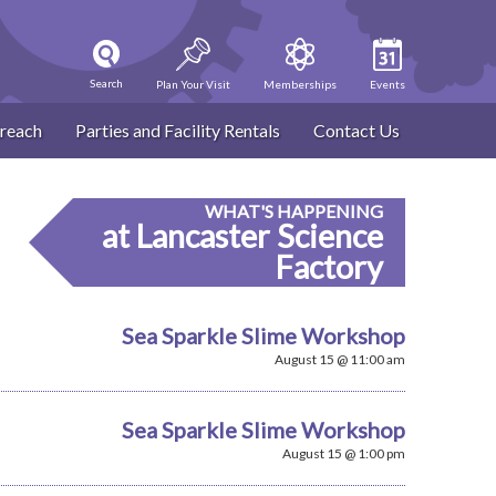
Search
Plan Your Visit
Memberships
Events
reach
Parties and Facility Rentals
Contact Us
WHAT'S HAPPENING
at Lancaster Science
Factory
Sea Sparkle Slime Workshop
August 15 @ 11:00 am
Sea Sparkle Slime Workshop
August 15 @ 1:00 pm