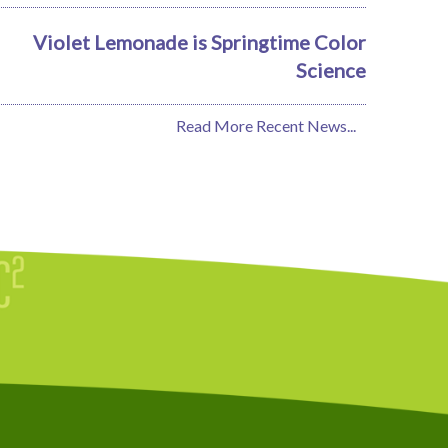
Violet Lemonade is Springtime Color
Science
Read More Recent News...