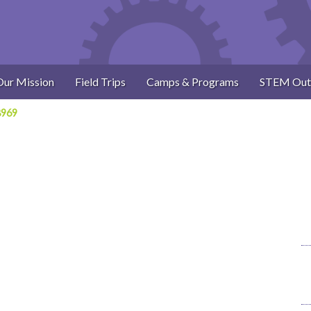
Our Mission
Field Trips
Camps & Programs
STEM Out
8969