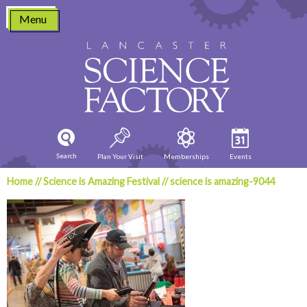
Skip
Menu
to
content
Search
Plan Your Visit
Memberships
Events
Home
//
Science is Amazing Festival
//
science is amazing-9044