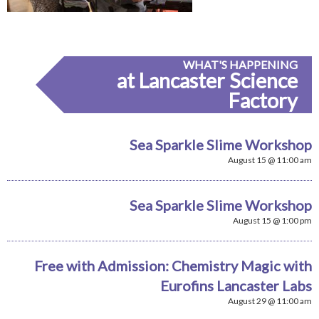
WHAT'S HAPPENING
at Lancaster Science
Factory
Sea Sparkle Slime Workshop
August 15 @ 11:00 am
Sea Sparkle Slime Workshop
August 15 @ 1:00 pm
Free with Admission: Chemistry Magic with
Eurofins Lancaster Labs
August 29 @ 11:00 am