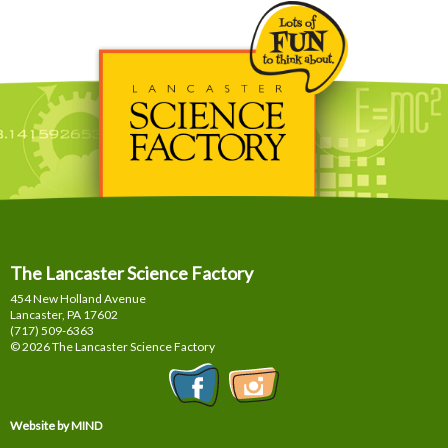
The Lancaster Science Factory
454 New Holland Avenue
Lancaster, PA
17602
(717) 509-6363
© 2026 The Lancaster Science Factory
Website by MIND