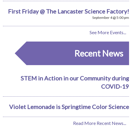
First Friday @ The Lancaster Science Factory!
September 4 @ 5:00 pm
See More Events...
Recent News
STEM in Action in our Community during
COVID-19
Violet Lemonade is Springtime Color Science
Read More Recent News...