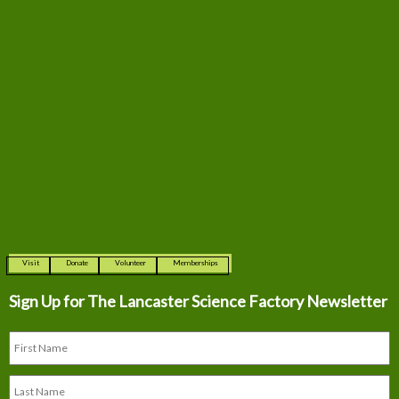
Visit
Donate
Volunteer
Memberships
Sign Up for The
Lancaster Science Factory Newsletter