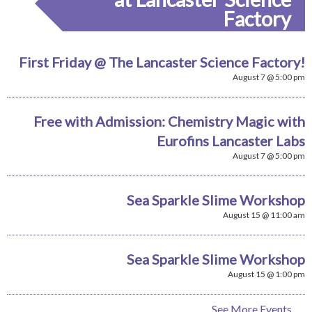
Factory
First Friday @ The Lancaster Science Factory!
August 7 @ 5:00 pm
Free with Admission: Chemistry Magic with
Eurofins Lancaster Labs
August 7 @ 5:00 pm
Sea Sparkle Slime Workshop
August 15 @ 11:00 am
Sea Sparkle Slime Workshop
August 15 @ 1:00 pm
See More Events...