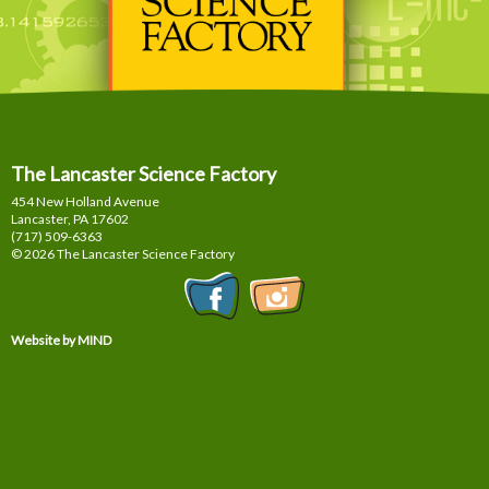
The Lancaster Science Factory
454 New Holland Avenue
Lancaster, PA
17602
(717) 509-6363
© 2026 The Lancaster Science Factory
Website by MIND