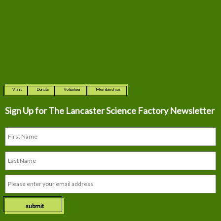
Visit
Donate
Volunteer
Memberships
Sign Up for The
Lancaster Science Factory Newsletter
submit