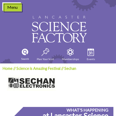
Skip
Menu
to
content
Search
Plan Your Visit
Memberships
Events
Home
//
Science is Amazing Festival
//
Sechan
WHAT'S HAPPENING
at Lancaster Science