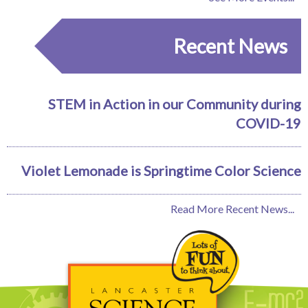
Recent News
STEM in Action in our Community during
COVID-19
Violet Lemonade is Springtime Color Science
Read More Recent News...