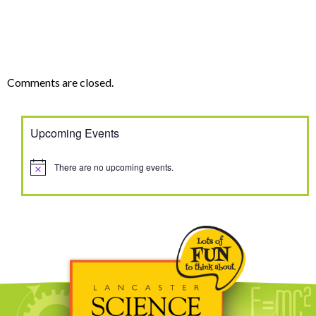
Comments are closed.
Upcoming Events
There are no upcoming events.
Notice