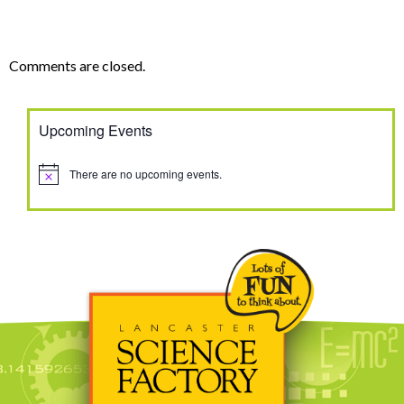
Comments are closed.
Upcoming Events
There are no upcoming events.
Notice