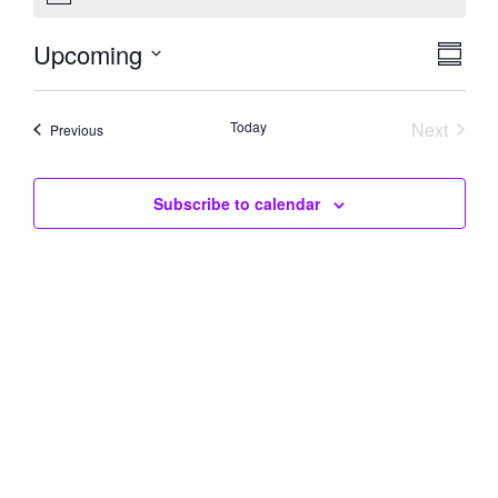
Upcoming
Eve
Vie
Summar
Select
Vie
Navi
date.
Today
Next
Nav
Events
Previous
Events
Subscribe to calendar