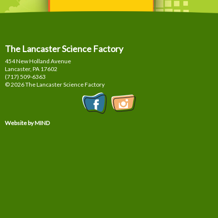
The Lancaster Science Factory
454 New Holland Avenue
Lancaster, PA
17602
(717) 509-6363
© 2026 The Lancaster Science Factory
Website by MIND