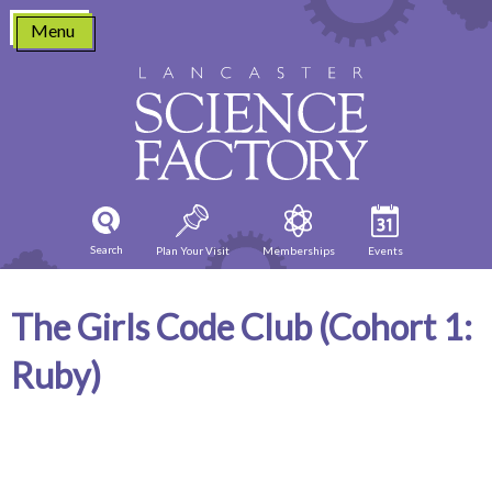
Skip
Menu
to
content
Search
Plan Your Visit
Memberships
Events
The Girls Code Club (Cohort 1:
Ruby)