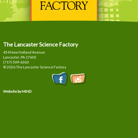
The Lancaster Science Factory
454 New Holland Avenue
Lancaster, PA
17602
(717) 509-6363
© 2026 The Lancaster Science Factory
Website by MIND