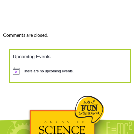
Comments are closed.
Upcoming Events
There are no upcoming events.
Notice