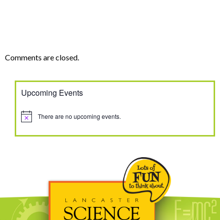
Comments are closed.
Upcoming Events
There are no upcoming events.
Notice