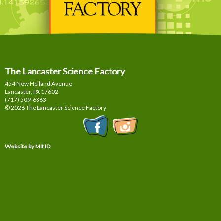
The Lancaster Science Factory
454 New Holland Avenue
Lancaster, PA
17602
(717) 509-6363
© 2026 The Lancaster Science Factory
Website by MIND