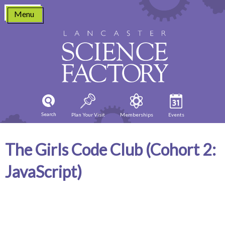
Skip
Menu
to
content
Search
Plan Your Visit
Memberships
Events
The Girls Code Club (Cohort 2:
JavaScript)