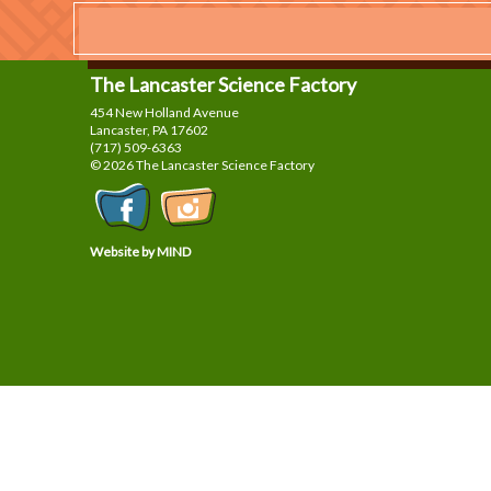
The Lancaster Science Factory
454 New Holland Avenue
Lancaster, PA
17602
(717) 509-6363
© 2026 The Lancaster Science Factory
Website by MIND