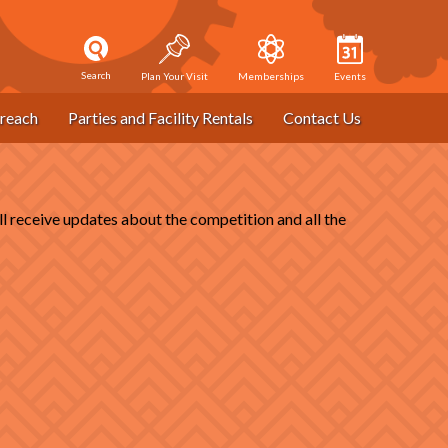
Search
Plan Your Visit
Memberships
Events
reach
Parties and Facility Rentals
Contact Us
receive updates about the competition and all the