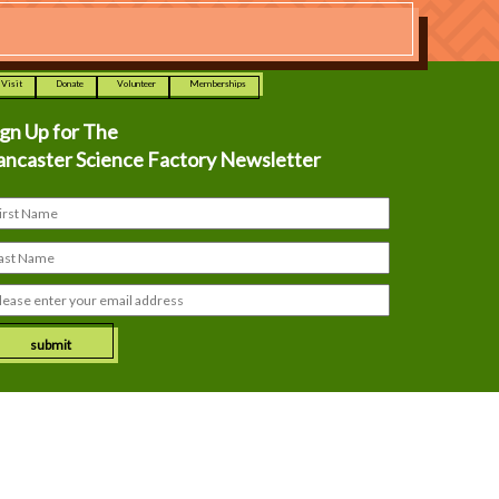
Visit
Donate
Volunteer
Memberships
ign Up for The
ancaster Science Factory Newsletter
submit