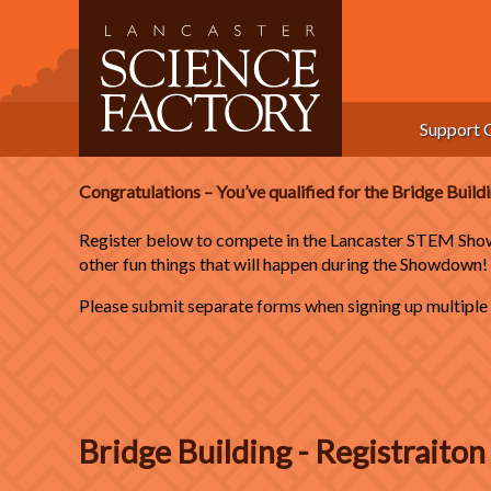
Skip
to
content
Support 
Congratulations – You’ve qualified for the Bridge Buil
Register below to compete in the Lancaster STEM Show
other fun things that will happen during the Showdown!
Please submit separate forms when signing up multiple c
Bridge Building - Registraito