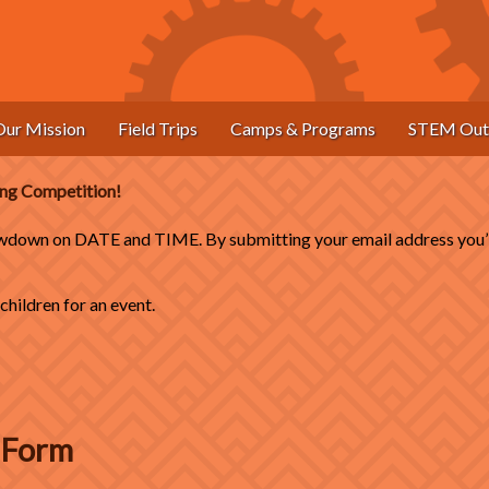
Our Mission
Field Trips
Camps & Programs
STEM Out
ding Competition!
down on DATE and TIME. By submitting your email address you’ll 
hildren for an event.
n Form