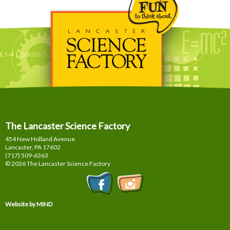
The Lancaster Science Factory
454 New Holland Avenue
Lancaster, PA
17602
(717) 509-6363
© 2026 The Lancaster Science Factory
Website by MIND