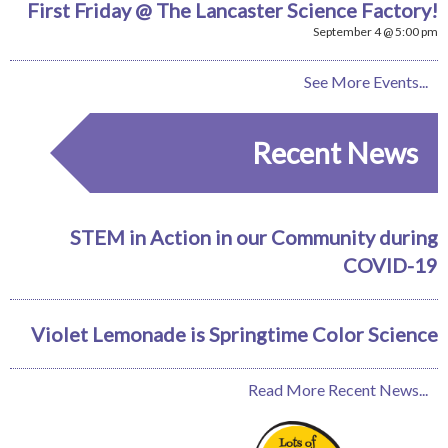
First Friday @ The Lancaster Science Factory!
September 4 @ 5:00 pm
See More Events...
Recent News
STEM in Action in our Community during
COVID-19
Violet Lemonade is Springtime Color Science
Read More Recent News...