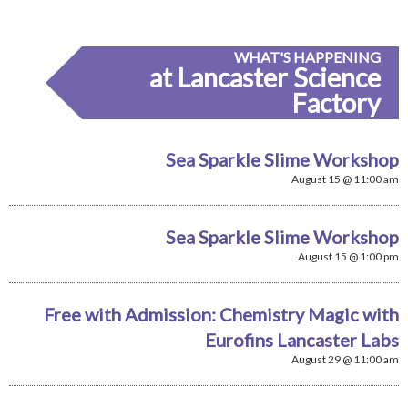
WHAT'S HAPPENING
at Lancaster Science
Factory
Sea Sparkle Slime Workshop
August 15 @ 11:00 am
Sea Sparkle Slime Workshop
August 15 @ 1:00 pm
Free with Admission: Chemistry Magic with
Eurofins Lancaster Labs
August 29 @ 11:00 am