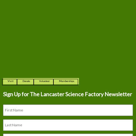
Visit
Donate
Volunteer
Memberships
Sign Up for The
Lancaster Science Factory Newsletter