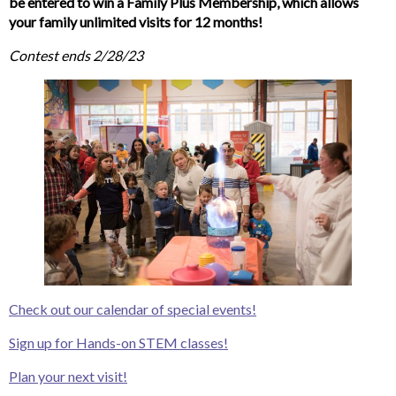
be entered to win a Family Plus Membership, which allows
your family unlimited visits for 12 months!
Contest ends 2/28/23
Check out our calendar of special events!
Sign up for Hands-on STEM classes!
Plan your next visit!