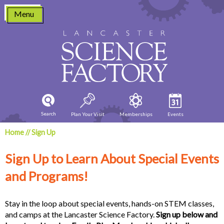
Skip
Menu
to
content
Search
Plan Your Visit
Memberships
Events
Home
//
Sign Up
Sign Up to Learn About Special Events
and Programs!
Stay in the loop about special events, hands-on STEM classes,
and camps at the Lancaster Science Factory.
Sign up below and