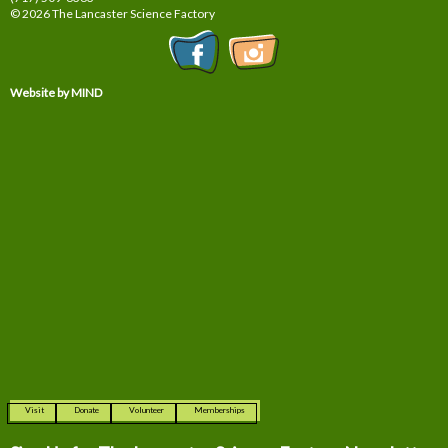
© 2026 The Lancaster Science Factory
Website by MIND
Visit
Donate
Volunteer
Memberships