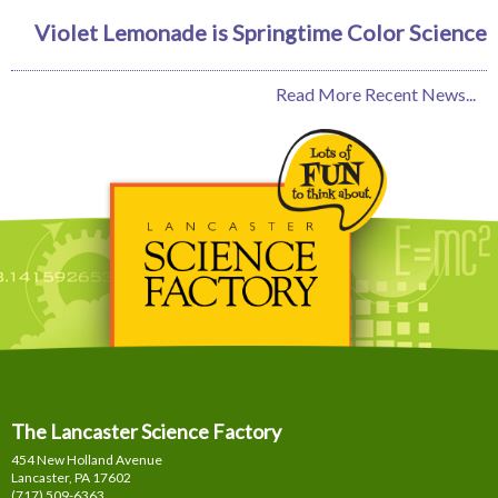
Violet Lemonade is Springtime Color Science
Read More Recent News...
The Lancaster Science Factory
454 New Holland Avenue
Lancaster, PA
17602
(717) 509-6363