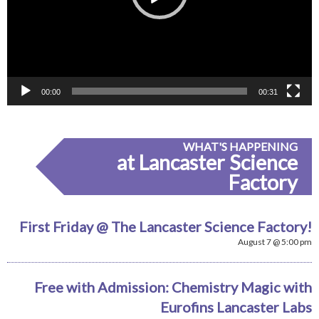
00:00
00:31
WHAT'S HAPPENING
at Lancaster Science
Factory
First Friday @ The Lancaster Science Factory!
August 7 @ 5:00 pm
Free with Admission: Chemistry Magic with
Eurofins Lancaster Labs