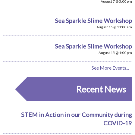
August 7 @ 5:00 pm
Sea Sparkle Slime Workshop
August 15 @ 11:00 am
Sea Sparkle Slime Workshop
August 15 @ 1:00 pm
See More Events...
Recent News
STEM in Action in our Community during
COVID-19