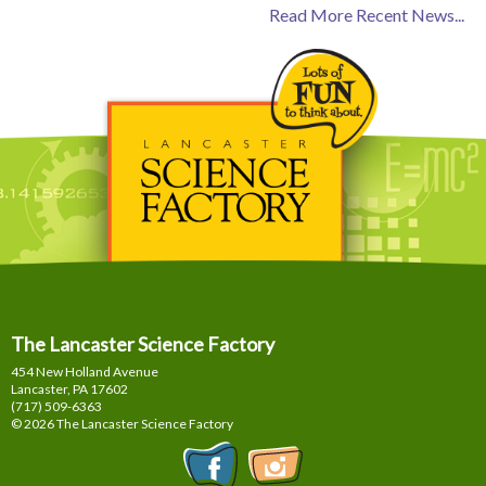
Read More Recent News...
The Lancaster Science Factory
454 New Holland Avenue
Lancaster, PA
17602
(717) 509-6363
© 2026 The Lancaster Science Factory