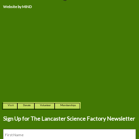
Website by MIND
Visit
Donate
Volunteer
Memberships
Sign Up for The
Lancaster Science Factory Newsletter