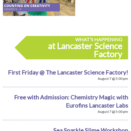
WHAT'S HAPPENING
at Lancaster Science
Factory
First Friday @ The Lancaster Science Factory!
August 7 @ 5:00 pm
Free with Admission: Chemistry Magic with
Eurofins Lancaster Labs
August 7 @ 5:00 pm
Sea Sparkle Slime Workshop