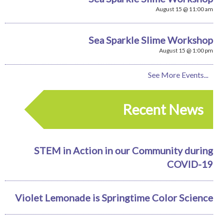
August 15 @ 11:00 am
Sea Sparkle Slime Workshop
August 15 @ 1:00 pm
See More Events...
Recent News
STEM in Action in our Community during
COVID-19
Violet Lemonade is Springtime Color Science