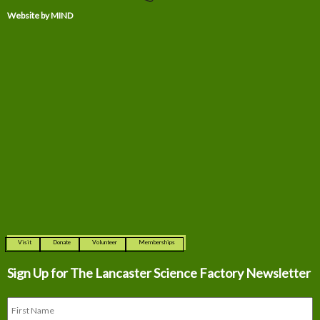
Website by MIND
Visit
Donate
Volunteer
Memberships
Sign Up for The
Lancaster Science Factory Newsletter