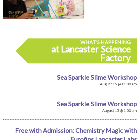
WHAT'S HAPPENING
at Lancaster Science
Factory
Sea Sparkle Slime Workshop
August 15 @ 11:00 am
Sea Sparkle Slime Workshop
August 15 @ 1:00 pm
Free with Admission: Chemistry Magic with
Eurofins Lancaster Labs