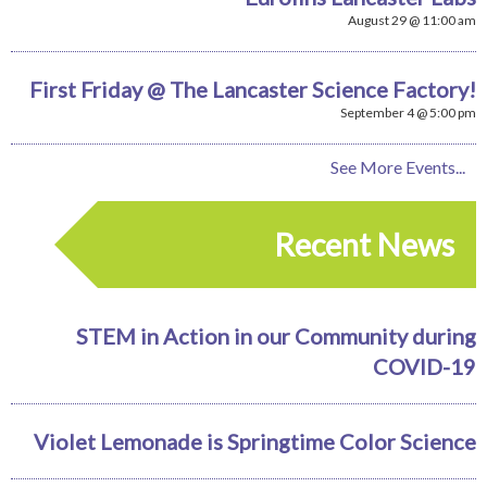
August 29 @ 11:00 am
First Friday @ The Lancaster Science Factory!
September 4 @ 5:00 pm
See More Events...
Recent News
STEM in Action in our Community during
COVID-19
Violet Lemonade is Springtime Color Science