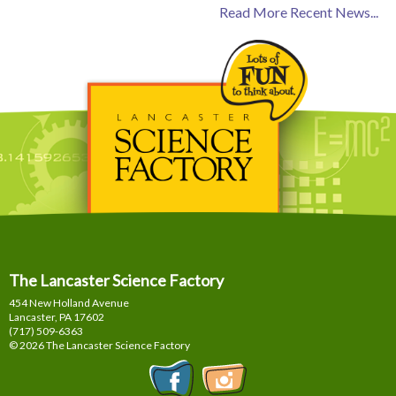
Read More Recent News...
The Lancaster Science Factory
454 New Holland Avenue
Lancaster, PA
17602
(717) 509-6363
© 2026 The Lancaster Science Factory