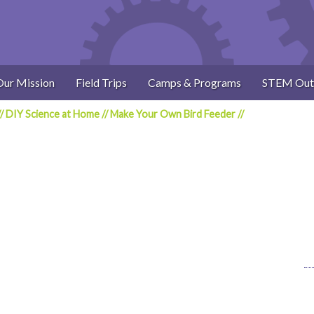
Our Mission
Field Trips
Camps & Programs
STEM Out
//
DIY Science at Home
//
Make Your Own Bird Feeder
//