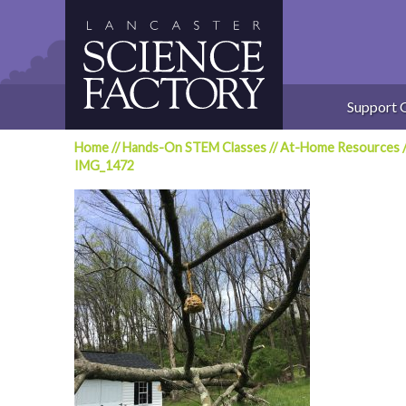
Skip
to
content
Support 
Home
//
Hands-On STEM Classes
//
At-Home Resources
IMG_1472