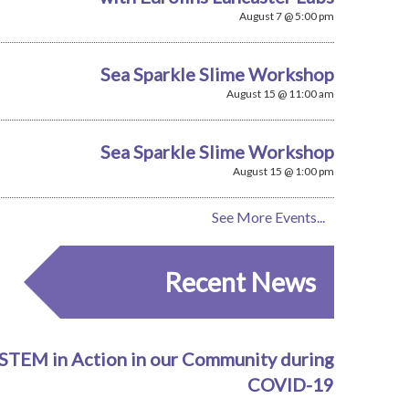
August 7 @ 5:00 pm
Sea Sparkle Slime Workshop
August 15 @ 11:00 am
Sea Sparkle Slime Workshop
August 15 @ 1:00 pm
See More Events...
Recent News
STEM in Action in our Community during
COVID-19