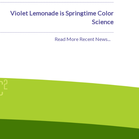
Violet Lemonade is Springtime Color
Science
Read More Recent News...