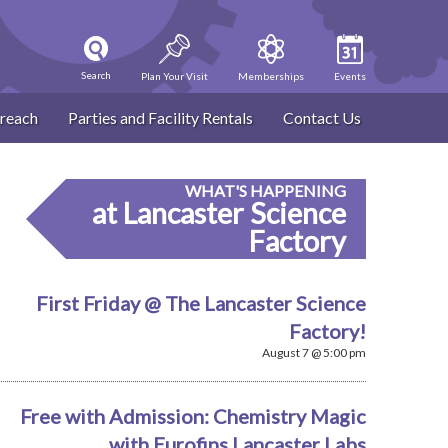
Search
Plan Your Visit
Memberships
Events
reach
Parties and Facility Rentals
Contact Us
WHAT'S HAPPENING
at Lancaster Science
Factory
First Friday @ The Lancaster Science
Factory!
August 7 @ 5:00 pm
Free with Admission: Chemistry Magic
with Eurofins Lancaster Labs