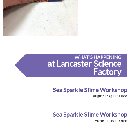
WHAT'S HAPPENING
at Lancaster Science
Factory
Sea Sparkle Slime Workshop
August 15 @ 11:00 am
Sea Sparkle Slime Workshop
August 15 @ 1:00 pm