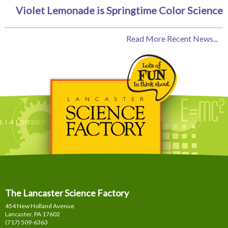
Violet Lemonade is Springtime Color Science
Read More Recent News...
The Lancaster Science Factory
454 New Holland Avenue
Lancaster, PA
17602
(717) 509-6363