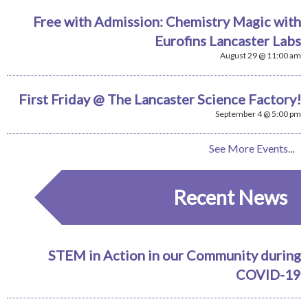
Free with Admission: Chemistry Magic with
Eurofins Lancaster Labs
August 29 @ 11:00 am
First Friday @ The Lancaster Science Factory!
September 4 @ 5:00 pm
See More Events...
Recent News
STEM in Action in our Community during
COVID-19