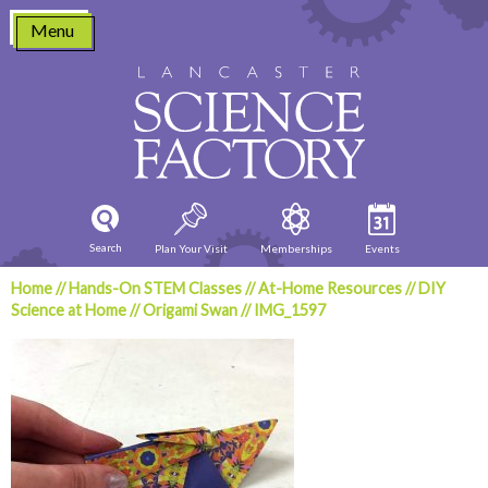
Skip
Menu
to
content
Search
Plan Your Visit
Memberships
Events
Home
//
Hands-On STEM Classes
//
At-Home Resources
//
DIY
Science at Home
//
Origami Swan
//
IMG_1597