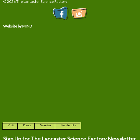
© 2026 The Lancaster Science Factory
Website by MIND
Visit
Donate
Volunteer
Memberships
Sign Up for The
Lancaster Science Factory Newsletter