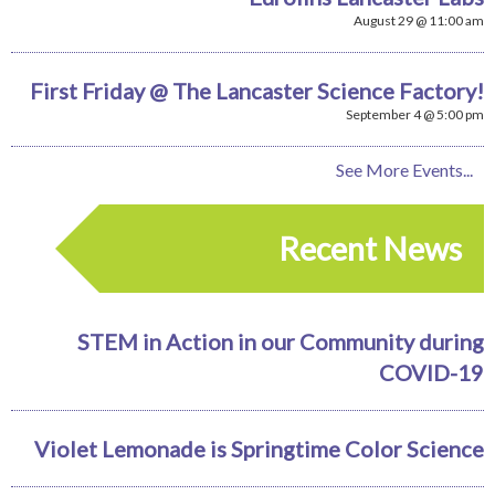
August 29 @ 11:00 am
First Friday @ The Lancaster Science Factory!
September 4 @ 5:00 pm
See More Events...
Recent News
STEM in Action in our Community during
COVID-19
Violet Lemonade is Springtime Color Science