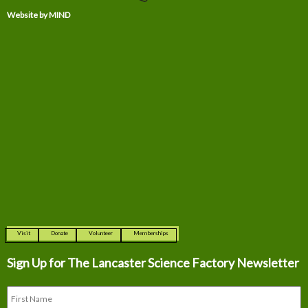
Website by MIND
Visit
Donate
Volunteer
Memberships
Sign Up for The
Lancaster Science Factory Newsletter