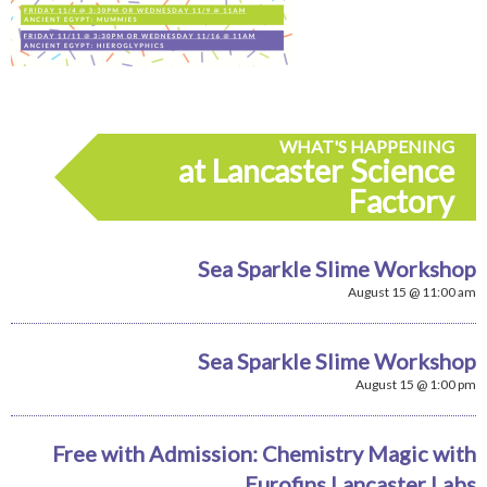
WHAT'S HAPPENING
at Lancaster Science
Factory
Sea Sparkle Slime Workshop
August 15 @ 11:00 am
Sea Sparkle Slime Workshop
August 15 @ 1:00 pm
Free with Admission: Chemistry Magic with
Eurofins Lancaster Labs