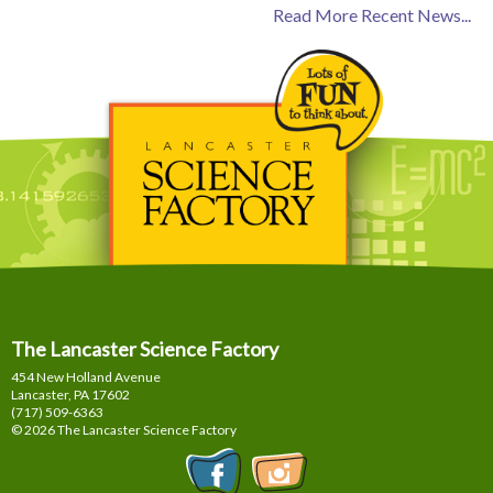
Read More Recent News...
The Lancaster Science Factory
454 New Holland Avenue
Lancaster, PA
17602
(717) 509-6363
© 2026 The Lancaster Science Factory