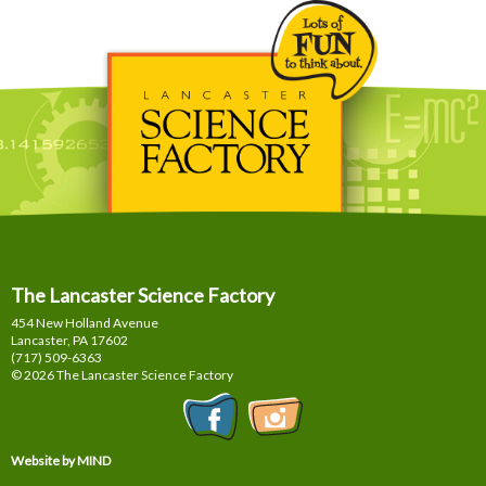
The Lancaster Science Factory
454 New Holland Avenue
Lancaster, PA
17602
(717) 509-6363
© 2026 The Lancaster Science Factory
Website by MIND