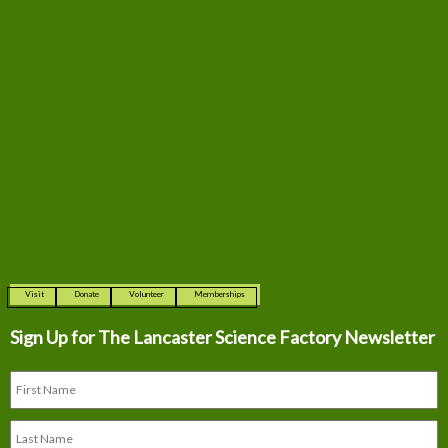
Visit
Donate
Volunteer
Memberships
Sign Up for The
Lancaster Science Factory Newsletter