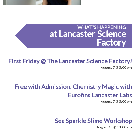
WHAT'S HAPPENING
at Lancaster Science
Factory
First Friday @ The Lancaster Science Factory!
August 7 @ 5:00 pm
Free with Admission: Chemistry Magic with
Eurofins Lancaster Labs
August 7 @ 5:00 pm
Sea Sparkle Slime Workshop
August 15 @ 11:00 am