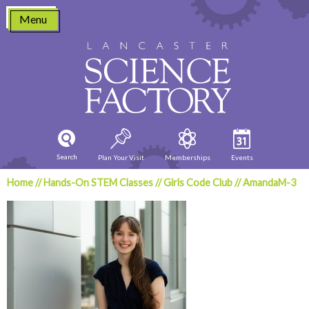
Skip
Menu
to
content
Search
Plan Your Visit
Memberships
Events
Home
//
Hands-On STEM Classes
//
Girls Code Club
//
AmandaM-3