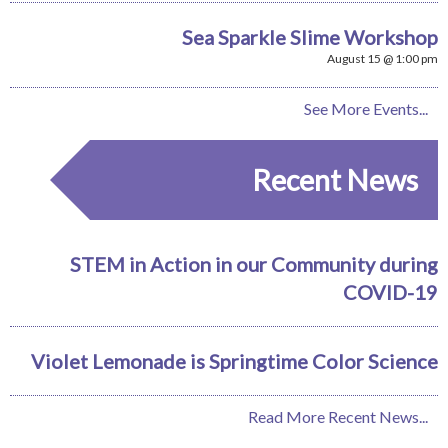
Sea Sparkle Slime Workshop
August 15 @ 1:00 pm
See More Events...
Recent News
STEM in Action in our Community during
COVID-19
Violet Lemonade is Springtime Color Science
Read More Recent News...